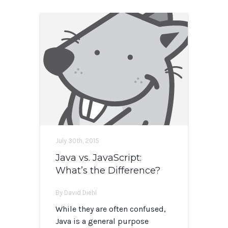
July 30th, 2015
Java vs. JavaScript:
What’s the Difference?
By David Diehl
While they are often confused,
Java is a general purpose