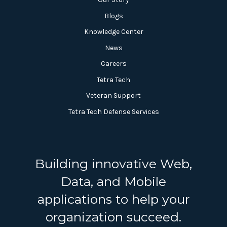
Blogs
Knowledge Center
News
Careers
Tetra Tech
Veteran Support
Tetra Tech Defense Services
Building innovative Web,
Data, and Mobile
applications to help your
organization succeed.