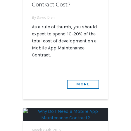
Contract Cost?
By David Diehl
As a rule of thumb, you should
expect to spend 10-20% of the
total cost of development on a
Mobile App Maintenance
Contract.
MORE
March 24th, 2016