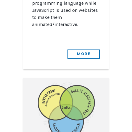
programming language while
JavaScript is used on websites
to make them
animated/interactive.
MORE