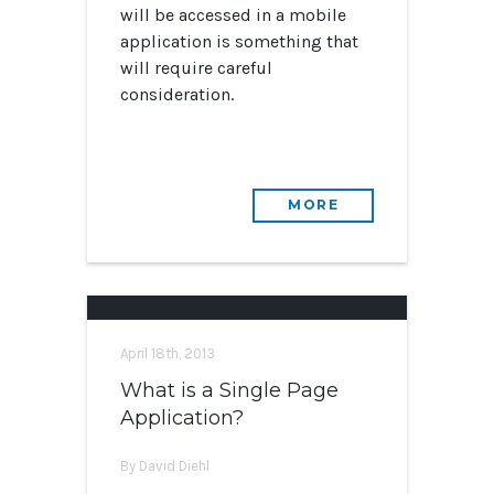
will be accessed in a mobile
application is something that
will require careful
consideration.
MORE
April 18th, 2013
What is a Single Page
Application?
By David Diehl