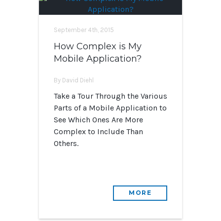
September 4th, 2015
How Complex is My
Mobile Application?
By David Diehl
Take a Tour Through the Various
Parts of a Mobile Application to
See Which Ones Are More
Complex to Include Than
Others.
MORE