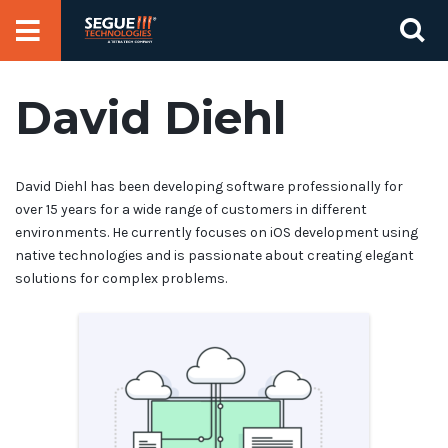
Skip
Se
to
for
content
David Diehl
David Diehl has been developing software professionally for
over 15 years for a wide range of customers in different
environments. He currently focuses on iOS development using
native technologies and is passionate about creating elegant
solutions for complex problems.