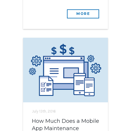
MORE
July 13th, 2016
How Much Does a Mobile
App Maintenance