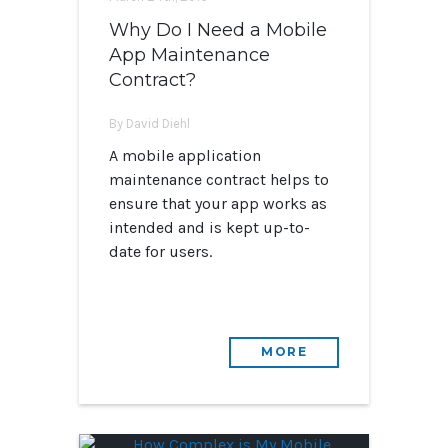
Why Do I Need a Mobile
App Maintenance
Contract?
By David Diehl
A mobile application
maintenance contract helps to
ensure that your app works as
intended and is kept up-to-
date for users.
MORE