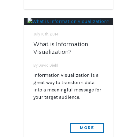
July 16th, 2014
What is Information
Visualization?
By David Diehl
Information visualization is a
great way to transform data
into a meaningful message for
your target audience.
MORE