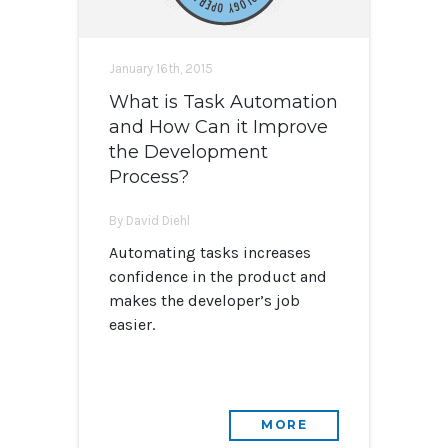
January 16th, 2015
What is Task Automation
and How Can it Improve
the Development
Process?
By David Diehl
Automating tasks increases
confidence in the product and
makes the developer’s job
easier.
MORE