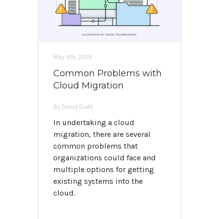
May 9th, 2019
Common Problems with
Cloud Migration
By David Diehl
In undertaking a cloud
migration, there are several
common problems that
organizations could face and
multiple options for getting
existing systems into the
cloud.