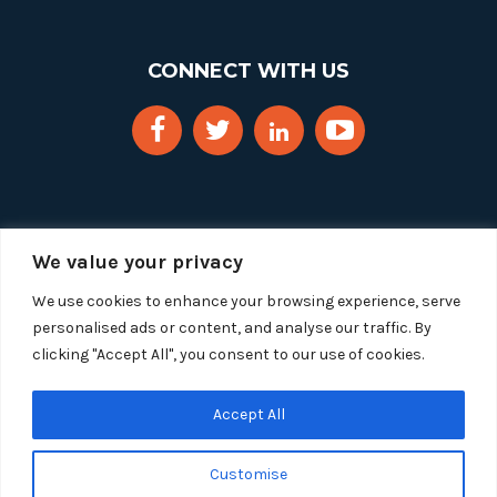
CONNECT WITH US
We value your privacy
We use cookies to enhance your browsing experience, serve
personalised ads or content, and analyse our traffic. By
clicking "Accept All", you consent to our use of cookies.
Copyright 2025 Segue Technologies Inc. All Rights
Reserved.
Privacy Policy
Accept All
1515 Wilson Blvd, Suite 1100
Customise
Arlington, Virginia 22209