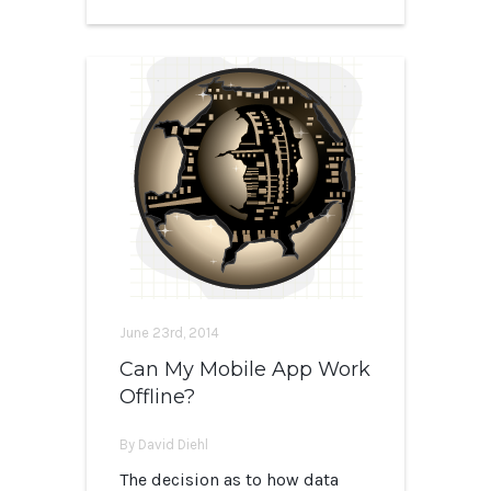
June 23rd, 2014
Can My Mobile App Work
Offline?
By David Diehl
The decision as to how data