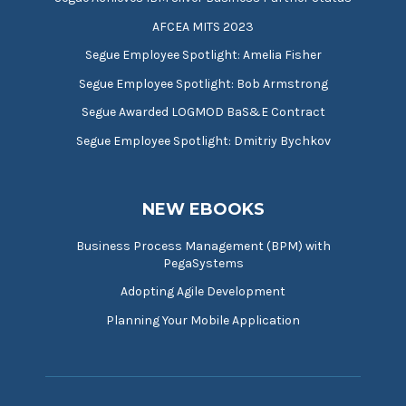
AFCEA MITS 2023
Segue Employee Spotlight: Amelia Fisher
Segue Employee Spotlight: Bob Armstrong
Segue Awarded LOGMOD BaS&E Contract
Segue Employee Spotlight: Dmitriy Bychkov
NEW EBOOKS
Business Process Management (BPM) with
PegaSystems
Adopting Agile Development
Planning Your Mobile Application