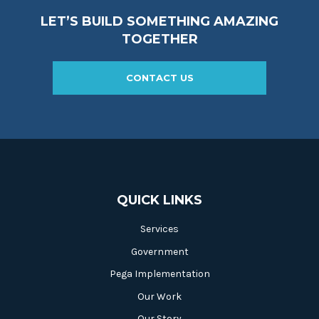
LET’S BUILD SOMETHING AMAZING
TOGETHER
CONTACT US
QUICK LINKS
Services
Government
Pega Implementation
Our Work
Our Story