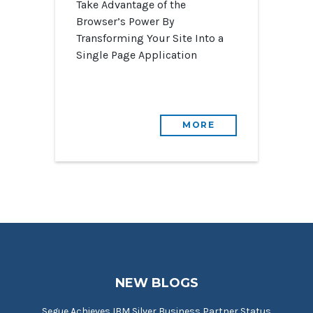
Take Advantage of the
Browser’s Power By
Transforming Your Site Into a
Single Page Application
MORE
NEW BLOGS
Segue Achieves IBM Silver Business Partner Status