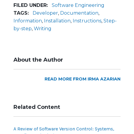
FILED UNDER:
Software Engineering
TAGS:
Developer
,
Documentation
,
Information
,
Installation
,
Instructions
,
Step-
by-step
,
Writing
About the Author
READ MORE FROM IRMA AZARIAN
Related Content
A Review of Software Version Control: Systems,