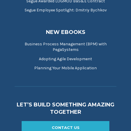
Segue Awarded LOGMOD BaS&E Contract
Segue Employee Spotlight: Dmitriy Bychkov
NEW EBOOKS
Business Process Management (BPM) with
PegaSystems
Adopting Agile Development
Planning Your Mobile Application
LET’S BUILD SOMETHING AMAZING
TOGETHER
CONTACT US