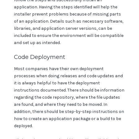
application. Having the steps identified will help the
installer prevent problems because of missing parts
of an application. Details such as necessary software,
libraries, and application server versions, can be
included to ensure the environment will be compatible
and set up as intended.
Code Deployment
Most companies have their own deployment
processes when doing releases and code updates and
it is always helpful to have the deployment
instructions documented. There should be information
regarding the code repository, where the file updates
are found, and where they need to be moved. In
addition, there should be step-by-step instructions on
how to create an application package or a build to be
deployed.