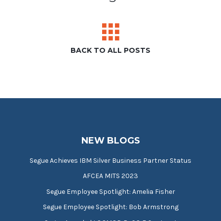
BACK TO ALL POSTS
NEW BLOGS
Segue Achieves IBM Silver Business Partner Status
AFCEA MITS 2023
Segue Employee Spotlight: Amelia Fisher
Segue Employee Spotlight: Bob Armstrong