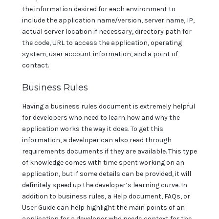
the information desired for each environment to
include the application name/version, server name, IP,
actual server location if necessary, directory path for
the code, URL to access the application, operating
system, user account information, and a point of
contact.
Business Rules
Having a business rules document is extremely helpful
for developers who need to learn how and why the
application works the way it does. To get this
information, a developer can also read through
requirements documents if they are available. This type
of knowledge comes with time spent working on an
application, but if some details can be provided, it will
definitely speed up the developer’s learning curve. In
addition to business rules, a Help document, FAQs, or
User Guide can help highlight the main points of an
application for a developer who needs context for the