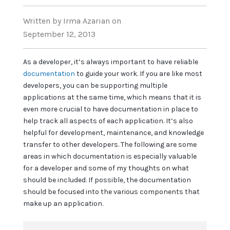
Written
by Irma Azarian
on
September 12, 2013
As a developer, it’s always important to have reliable
documentation
to guide your work. If you are like most
developers, you can be supporting multiple
applications at the same time, which means that it is
even more crucial to have documentation in place to
help track all aspects of each application. It’s also
helpful for development, maintenance, and knowledge
transfer to other developers. The following are some
areas in which documentation is especially valuable
for a developer and some of my thoughts on what
should be included. If possible, the documentation
should be focused into the various components that
make up an application.