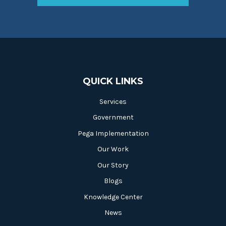
QUICK LINKS
Services
Government
Pega Implementation
Our Work
Our Story
Blogs
Knowledge Center
News