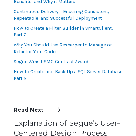
Benefits, and Why it Matters
Continuous Delivery – Ensuring Consistent,
Repeatable, and Successful Deployment
How to Create a Filter Builder in SmartClient:
Part 2
Why You Should Use Resharper to Manage or
Refactor Your Code
Segue Wins USMC Contract Award
How to Create and Back Up a SQL Server Database
Part 2
Read Next
Post
Explanation of Segue’s User-
Centered Design Process
navigation