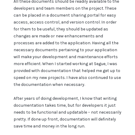
All these documents should be readily available to the
developers and team members on the project. These
can be placed in a document sharing portal for easy
access, access control, and version control. In order
for them to be useful, they should be updated as
changes are made or new enhancements and
processes are added to the application. Having all the
necessary documents pertaining to your application
will make your development and maintenance efforts
more efficient. When I started working at Segue, I was
provided with documentation that helped me get up to
speed on my new projects. I have also continued to use
the documentation when necessary.
After years of doing development, I know that writing
documentation takes time, but for developers it just
needs to be functional and updatable – not necessarily
pretty. If done up front, documentation will definitely
save time and money in the long run.