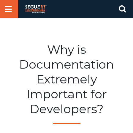
Skip
Se
to
for
content
Why is
Documentation
Extremely
Important for
Developers?