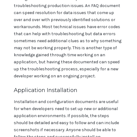
troubleshooting production issues. An FAQ document
can speed resolution for data issues that come up
over and over with previously identified solutions or
workarounds. Most technical issues have error codes
that can help with troubleshooting but data errors
sometimes need additional clues as to why something
may not be working properly. This is another type of
knowledge gained through time working on an
application, but having these documented can speed
up the troubleshooting process, especially for a new
developer working on an ongoing project.
Application Installation
Installation and configuration documents are useful
for when developers need to set up new or additional
application environments. If possible, the steps
should be detailed and easy to follow and can include
screenshots if necessary. Anyone should be able to
follow the steps and successfully install an