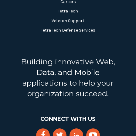
Careers
Tetra Tech
Veteran Support
Tetra Tech Defense Services
Building innovative Web,
Data, and Mobile
applications to help your
organization succeed.
CONNECT WITH US