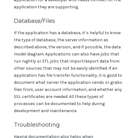
application they are supporting.
Database/Files
If the application has a database, it’s helpful to know
the type of database, the server information as
described above, the version, and if possible, the data
model diagram. Applications can also have jobs that
run nightly or ETL jobs that import/export data from
other sources that may not be easily identified. If an
application has file transfer functionality, it is good to
document what server the application sends or grabs
files from, user account information, and whether any
SSL certificates are needed. All these types of
processes can be documented to help during
development and maintenance.
Troubleshooting
Having documentation also helps when