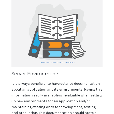
Server Environments
It is always beneficial to have detailed documentation
about an application and its environments. Having this
information readily available is invaluable when setting
up new environments for an application and/or
maintaining existing ones for development, testing
and production. This documentation should state all