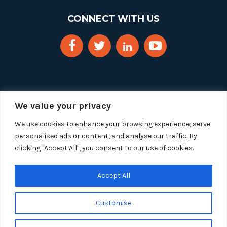
CONNECT WITH US
We value your privacy
We use cookies to enhance your browsing experience, serve
personalised ads or content, and analyse our traffic. By
clicking "Accept All", you consent to our use of cookies.
Copyright 2025 Segue Technologies Inc. All Rights
Reserved.
Privacy Policy
Accept All
1515 Wilson Blvd, Suite 1100
Customise
Arlington, Virginia 22209
Tel:
703-549-8033
| Toll-free: 1-888-549-8033