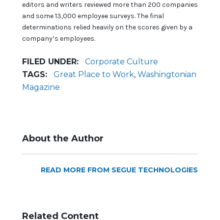
editors and writers reviewed more than 200 companies
and some 13,000 employee surveys. The final
determinations relied heavily on the scores given by a
company’s employees.
FILED UNDER:
Corporate Culture
TAGS:
Great Place to Work
,
Washingtonian
Magazine
About the Author
READ MORE FROM SEGUE TECHNOLOGIES
Related Content