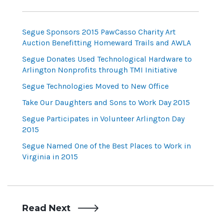
Segue Sponsors 2015 PawCasso Charity Art
Auction Benefitting Homeward Trails and AWLA
Segue Donates Used Technological Hardware to
Arlington Nonprofits through TMI Initiative
Segue Technologies Moved to New Office
Take Our Daughters and Sons to Work Day 2015
Segue Participates in Volunteer Arlington Day
2015
Segue Named One of the Best Places to Work in
Virginia in 2015
Read Next