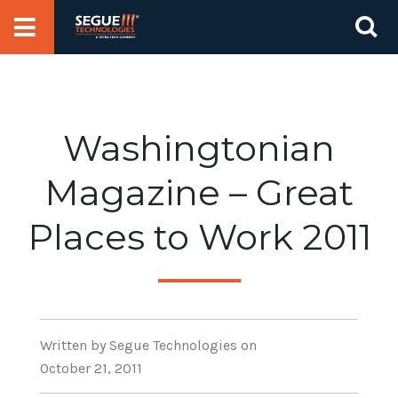
Skip
Se
to
for
content
Washingtonian
Magazine – Great
Places to Work 2011
Written
by Segue Technologies
on
October 21, 2011