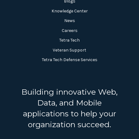
Blogs
Knowledge Center
News
Careers
Tetra Tech
Veteran Support
Tetra Tech Defense Services
Building innovative Web,
Data, and Mobile
applications to help your
organization succeed.