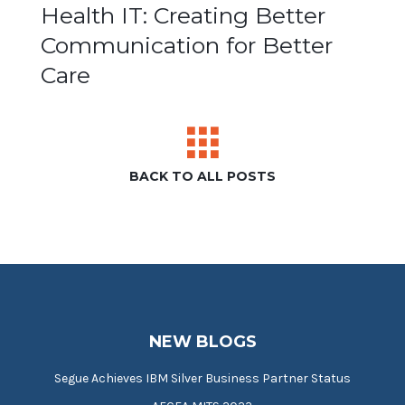
Post
Health IT: Creating Better
Communication for Better
navigation
Care
BACK TO ALL POSTS
NEW BLOGS
Segue Achieves IBM Silver Business Partner Status