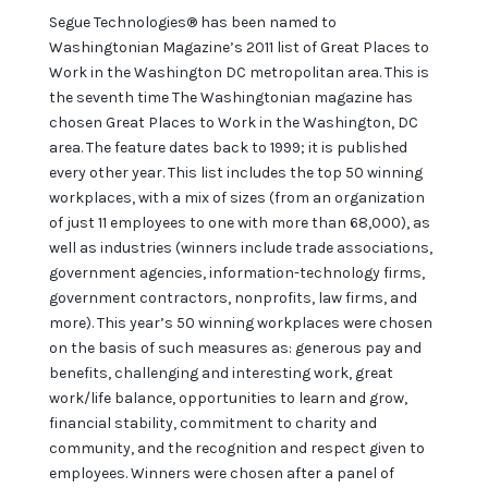
Segue Technologies® has been named to
Washingtonian Magazine’s 2011 list of Great Places to
Work in the Washington DC metropolitan area. This is
the seventh time The Washingtonian magazine has
chosen Great Places to Work in the Washington, DC
area. The feature dates back to 1999; it is published
every other year. This list includes the top 50 winning
workplaces, with a mix of sizes (from an organization
of just 11 employees to one with more than 68,000), as
well as industries (winners include trade associations,
government agencies, information-technology firms,
government contractors, nonprofits, law firms, and
more). This year’s 50 winning workplaces were chosen
on the basis of such measures as: generous pay and
benefits, challenging and interesting work, great
work/life balance, opportunities to learn and grow,
financial stability, commitment to charity and
community, and the recognition and respect given to
employees. Winners were chosen after a panel of