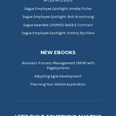
AFCEA MITS 2023
Segue Employee Spotlight: Amelia Fisher
Segue Employee Spotlight: Bob Armstrong
Segue Awarded LOGMOD BaS&E Contract
Segue Employee Spotlight: Dmitriy Bychkov
NEW EBOOKS
Business Process Management (BPM) with
PegaSystems
Adopting Agile Development
Planning Your Mobile Application