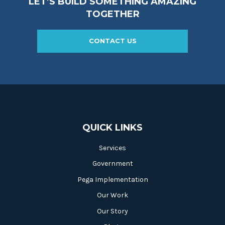
LET’S BUILD SOMETHING AMAZING
TOGETHER
CONTACT US
QUICK LINKS
Services
Government
Pega Implementation
Our Work
Our Story