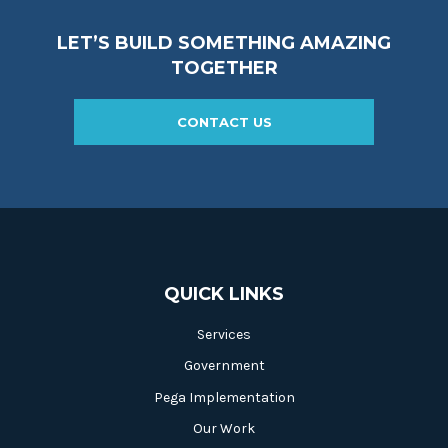
LET’S BUILD SOMETHING AMAZING
TOGETHER
CONTACT US
QUICK LINKS
Services
Government
Pega Implementation
Our Work