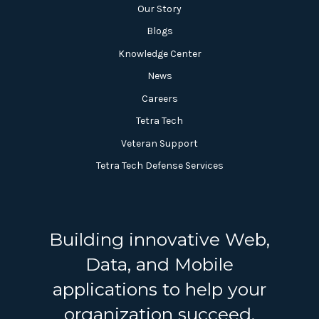
Our Story
Blogs
Knowledge Center
News
Careers
Tetra Tech
Veteran Support
Tetra Tech Defense Services
Building innovative Web,
Data, and Mobile
applications to help your
organization succeed.