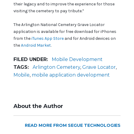
their legacy and to improve the experience for those
visiting the cemetery to pay tribute.”
The Arlington National Cemetery Grave Locator
application is available for free download for iPhones
from the
iTunes App Store
and for Android devices on
the
Android Market
.
FILED UNDER:
Mobile Development
TAGS:
Arlington Cemetery
,
Grave Locator
,
Mobile
,
mobile application development
About the Author
READ MORE FROM SEGUE TECHNOLOGIES