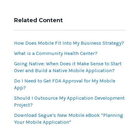
Related Content
How Does Mobile Fit Into My Business Strategy?
What is a Community Health Center?
Going Native: When Does it Make Sense to Start
Over and Build a Native Mobile Application?
Do I Need to Get FDA Approval for My Mobile
App?
Should I Outsource My Application Development
Project?
Download Segue’s New Mobile eBook “Planning
Your Mobile Application”