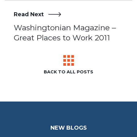
Read Next
Post
Washingtonian Magazine –
Great Places to Work 2011
navigation
BACK TO ALL POSTS
NEW BLOGS