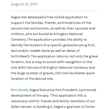
August 12, 2011
Segue has developed a free mobile application to
support the families, friends, and loved ones of the
service men and women, as well as their spouses and
children, who are buried at Arlington National
Cemetery. The application provides the ability to
identify the location of a specific gravesite using first,
last and/or middle name as well as dates of
birth/death. The application returns not only the grave
location, but a map to assist with navigation to the
site. With the size of Arlington National Cemetery and
the large number of graves, this tool facilitates quick
location of the desired site.
Ron Novak
, Segue Executive Vice President, sponsored
development of the app. “This application fills a
necessary void for friends and family members of our
fallen heroes. In building it, Segue’s goal was to honor