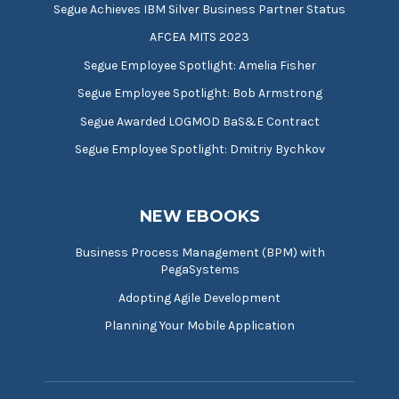
Segue Achieves IBM Silver Business Partner Status
AFCEA MITS 2023
Segue Employee Spotlight: Amelia Fisher
Segue Employee Spotlight: Bob Armstrong
Segue Awarded LOGMOD BaS&E Contract
Segue Employee Spotlight: Dmitriy Bychkov
NEW EBOOKS
Business Process Management (BPM) with
PegaSystems
Adopting Agile Development
Planning Your Mobile Application