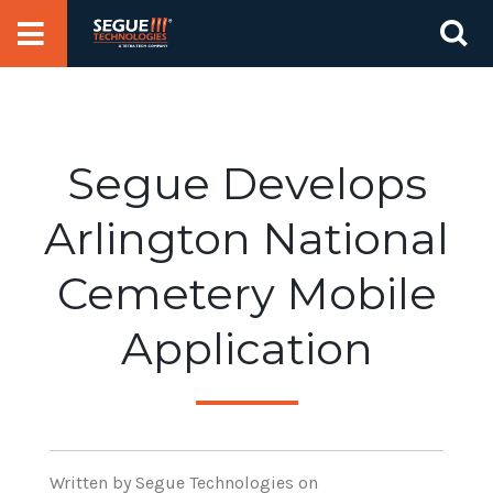
Skip
Se
to
for
content
Segue Develops
Arlington National
Cemetery Mobile
Application
Written
by Segue Technologies
on