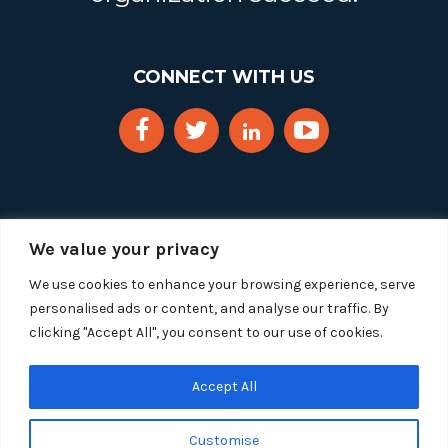
CONNECT WITH US
We value your privacy
We use cookies to enhance your browsing experience, serve
personalised ads or content, and analyse our traffic. By
clicking "Accept All", you consent to our use of cookies.
Copyright 2025 Segue Technologies Inc. All Rights
Reserved.
Privacy Policy
Accept All
1515 Wilson Blvd, Suite 1100
Customise
Arlington, Virginia 22209