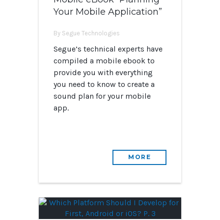
Your Mobile Application”
By Segue Technologies
Segue’s technical experts have
compiled a mobile ebook to
provide you with everything
you need to know to create a
sound plan for your mobile
app.
MORE