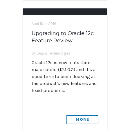
April 19th, 2016
Upgrading to Oracle 12c:
Feature Review
By Segue Technologies
Oracle 12c is now in its third
major build (12.1.0.2) and it’s a
good time to begin looking at
the product’s new features and
fixed problems.
MORE