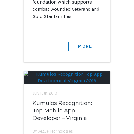
foundation which supports
combat wounded veterans and
Gold Star families.
MORE
July 10th, 2019
Kumulos Recognition:
Top Mobile App
Developer – Virginia
By Segue Technologies