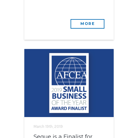
MORE
March 19th, 2019
Segue is a Finalist for