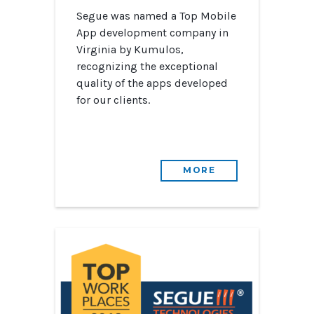
Segue was named a Top Mobile
App development company in
Virginia by Kumulos,
recognizing the exceptional
quality of the apps developed
for our clients.
MORE