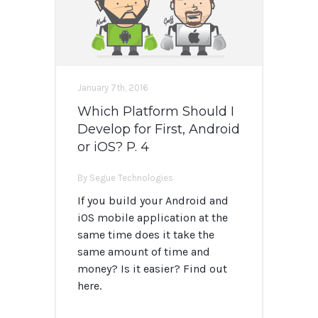
January 7th, 2016
Which Platform Should I
Develop for First, Android
or iOS? P. 4
By Segue Technologies
If you build your Android and
iOS mobile application at the
same time does it take the
same amount of time and
money? Is it easier? Find out
here.