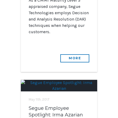
As a CMMI Maturity Level 3
appraised company, Segue
Technologies employs Decision
and Analysis Resolution (DAR)
techniques when helping our
customers.
MORE
May 11th, 2017
Segue Employee
Spotlight: Irma Azarian