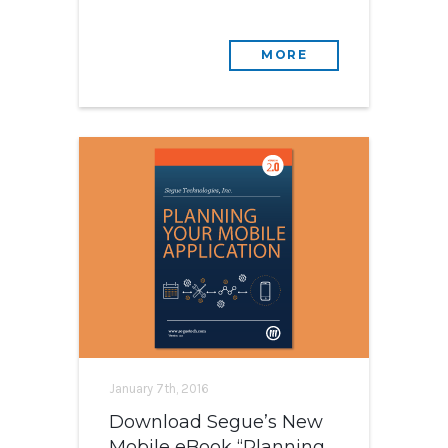
MORE
January 7th, 2016
Download Segue’s New
Mobile eBook “Planning