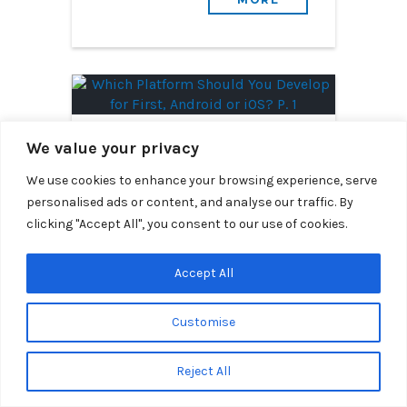
December 15th, 2015
We value your privacy
Which Platform Should
We use cookies to enhance your browsing experience, serve
You Develop for First,
personalised ads or content, and analyse our traffic. By
Android or iOS? P. 1
clicking "Accept All", you consent to our use of cookies.
By Segue Technologies
Accept All
Which platform should you
develop your mobile app for
Customise
first? Our Lead Android and iOS
Developers go head to head to
Reject All
discuss market share.