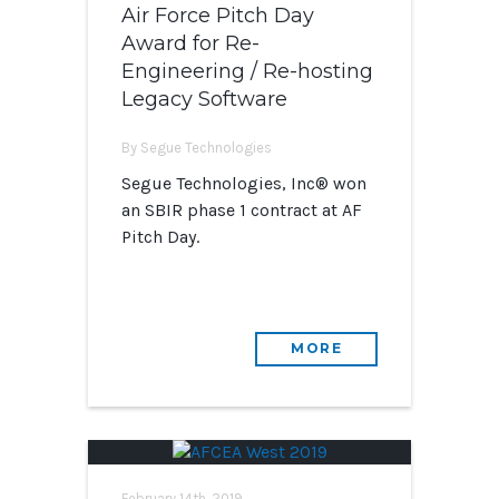
Air Force Pitch Day
Award for Re-
Engineering / Re-hosting
Legacy Software
By Segue Technologies
Segue Technologies, Inc® won
an SBIR phase 1 contract at AF
Pitch Day.
MORE
February 14th, 2019