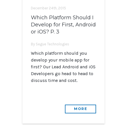
December 24th, 2015
Which Platform Should I
Develop for First, Android
or iOS? P. 3
By Segue Technologies
Which platform should you
develop your mobile app for
first? Our Lead Android and iOS
Developers go head to head to
discuss time and cost.
MORE