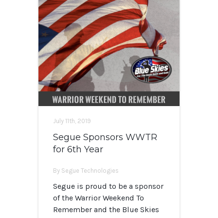
July 11th, 2019
Segue Sponsors WWTR
for 6th Year
By Segue Technologies
Segue is proud to be a sponsor
of the Warrior Weekend To
Remember and the Blue Skies