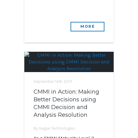
MORE
September 14th, 2017
CMMI in Action: Making
Better Decisions using
CMMI Decision and
Analysis Resolution
By Segue Technologies