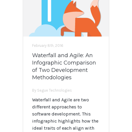
February 8th, 2016
Waterfall and Agile: An
Infographic Comparison
of Two Development
Methodologies
By Segue Technologies
Waterfall and Agile are two
different approaches to
software development. This
infographic highlights how the
ideal traits of each align with