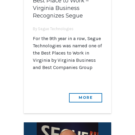
Best Place to Work –
Virginia Business
Recognizes Segue
By Segue Technologies
For the 9th year in a row, Segue
Technologies was named one of
the Best Places to Work in
Virginia by Virginia Business
and Best Companies Group
MORE