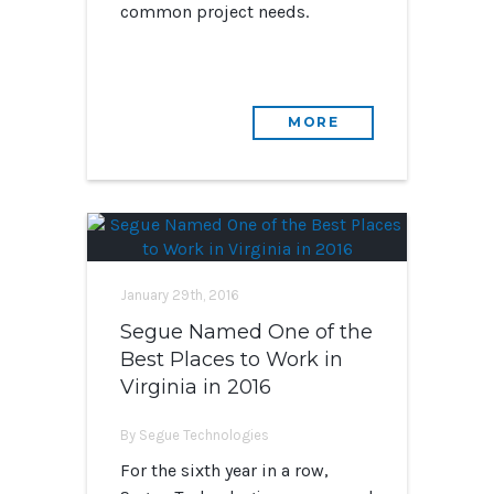
common project needs.
MORE
January 29th, 2016
Segue Named One of the
Best Places to Work in
Virginia in 2016
By Segue Technologies
For the sixth year in a row,