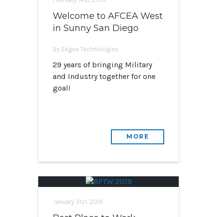
Welcome to AFCEA West
in Sunny San Diego
By Segue Technologies
29 years of bringing Military
and Industry together for one
goal!
MORE
January 31st, 2019