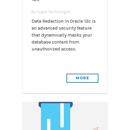
By Segue Technologies
Data Redaction in Oracle 12c is
an advanced security feature
that dynamically masks your
database content from
unauthorized access.
MORE