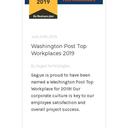
June 24th, 2019
Washington Post Top
Workplaces 2019
By Segue Technologies
Segue is proud to have been
named a Washington Post Top
Workplace for 2019! Our
corporate culture is key to our
employee satisfaction and
overall project success.