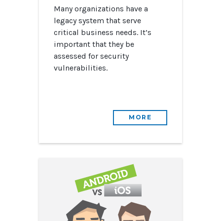
Many organizations have a
legacy system that serve
critical business needs. It’s
important that they be
assessed for security
vulnerabilities.
MORE