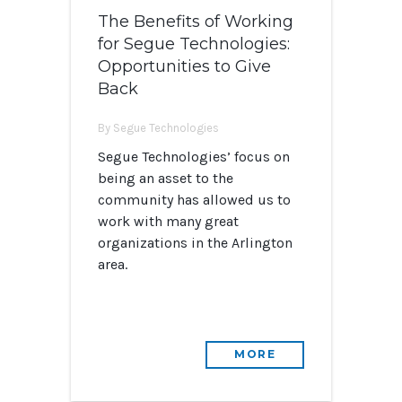
The Benefits of Working
for Segue Technologies:
Opportunities to Give
Back
By Segue Technologies
Segue Technologies’ focus on
being an asset to the
community has allowed us to
work with many great
organizations in the Arlington
area.
MORE