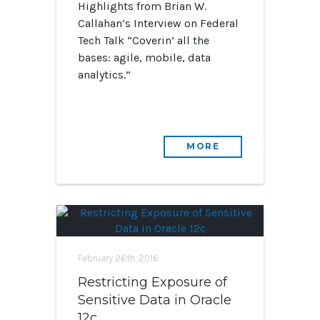
Highlights from Brian W.
Callahan’s Interview on Federal
Tech Talk “Coverin’ all the
bases: agile, mobile, data
analytics.”
MORE
February 26th, 2016
Restricting Exposure of
Sensitive Data in Oracle
12c