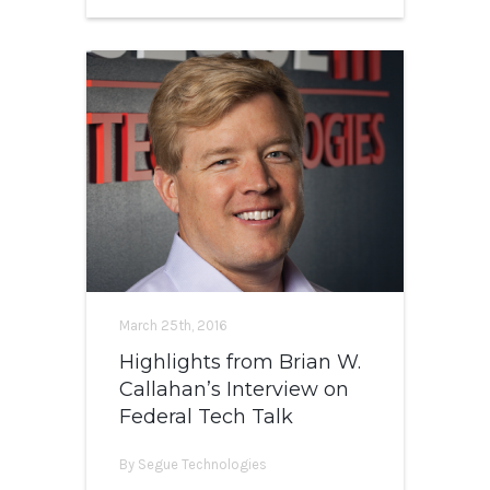
March 25th, 2016
Highlights from Brian W.
Callahan’s Interview on
Federal Tech Talk
By Segue Technologies