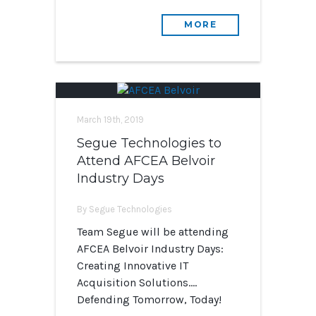
MORE
March 19th, 2019
Segue Technologies to
Attend AFCEA Belvoir
Industry Days
By Segue Technologies
Team Segue will be attending
AFCEA Belvoir Industry Days:
Creating Innovative IT
Acquisition Solutions….
Defending Tomorrow, Today!