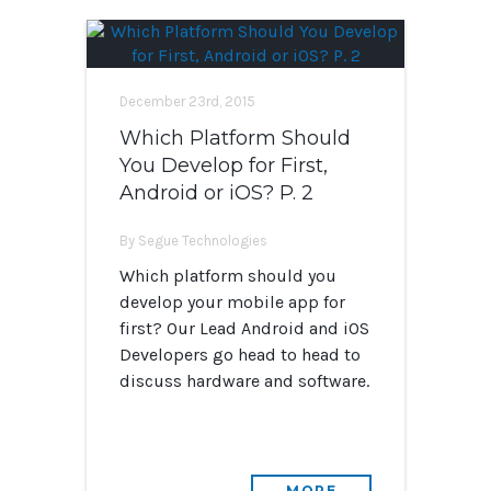
December 23rd, 2015
Which Platform Should
You Develop for First,
Android or iOS? P. 2
By Segue Technologies
Which platform should you
develop your mobile app for
first? Our Lead Android and iOS
Developers go head to head to
discuss hardware and software.
MORE