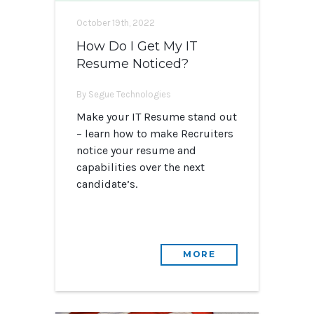
October 19th, 2022
How Do I Get My IT
Resume Noticed?
By Segue Technologies
Make your IT Resume stand out
– learn how to make Recruiters
notice your resume and
capabilities over the next
candidate’s.
MORE