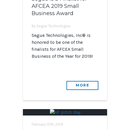
AFCEA 2019 Small
Business Award
By Segue Technologies
Segue Technologies, Inc® is
honored to be one of the
finalists for AFCEA Small
Business of the Year for 2019!
MORE
February 15th, 2019