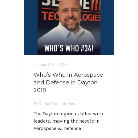
January 25th, 2019
Who’s Who in Aerospace
and Defense in Dayton
2018
By Segue Technologies
The Dayton region is filled with
leaders, moving the needle in
Aerospace & Defense