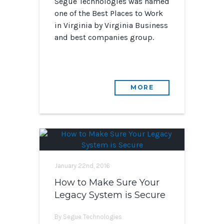
Segue Technologies was named
one of the Best Places to Work
in Virginia by Virginia Business
and best companies group.
MORE
January 22nd, 2016
How to Make Sure Your
Legacy System is Secure
By Segue Technologies