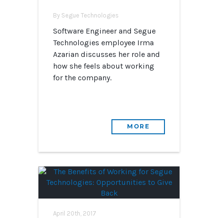
By Segue Technologies
Software Engineer and Segue
Technologies employee Irma
Azarian discusses her role and
how she feels about working
for the company.
MORE
April 20th, 2017