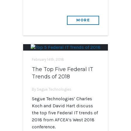
MORE
February 14th, 2018
The Top Five Federal IT
Trends of 2018
By Segue Technologies
Segue Technologies’ Charles
Koch and David Hart discuss
the top five Federal IT trends of
2018 from AFCEA’s West 2018
conference.