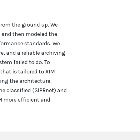
 from the ground up. We
w and then modeled the
rformance standards. We
, and a reliable archiving
tem failed to do. To
hat is tailored to A1M
ing the architecture,
he classified (SIPRnet) and
M more efficient and