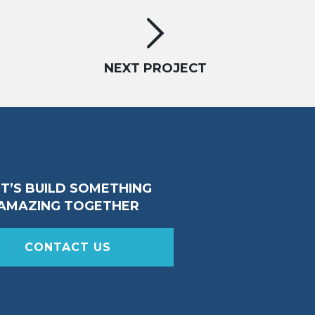
NEXT PROJECT
ET’S BUILD SOMETHING
AMAZING TOGETHER
CONTACT US