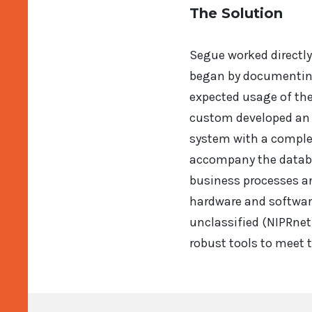
The Solution
Segue worked directly
began by documenting
expected usage of th
custom developed an e
system with a complet
accompany the databas
business processes an
hardware and software
unclassified (NIPRnet
robust tools to meet t