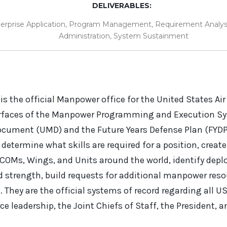
DELIVERABLES:
erprise Application
,
Program Management
,
Requirement Analys
Administration
,
System Sustainment
s the official Manpower office for the United States Air 
erfaces of the Manpower Programming and Execution S
cument (UMD) and the Future Years Defense Plan (FYDP
o determine what skills are required for a position, crea
JCOMs, Wings, and Units around the world, identify depl
d strength, build requests for additional manpower res
They are the official systems of record regarding all U
orce leadership, the Joint Chiefs of Staff, the President, 