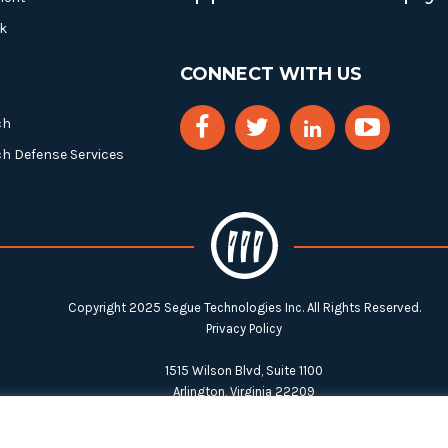
k
CONNECT WITH US
ch
ch Defense Services
Copyright 2025 Segue Technologies Inc. All Rights Reserved.
Privacy Policy
1515 Wilson Blvd, Suite 1100
Arlington, Virginia 22209
Tel:
703-549-8033
| Toll-free: 1-888-549-8033