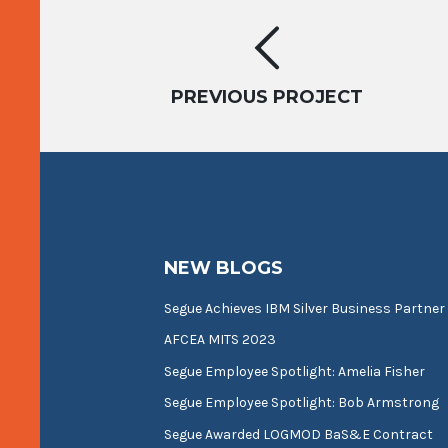
Project
navigation
PREVIOUS PROJECT
NEW BLOGS
Segue Achieves IBM Silver Business Partner
AFCEA MITS 2023
Segue Employee Spotlight: Amelia Fisher
Segue Employee Spotlight: Bob Armstrong
Segue Awarded LOGMOD BaS&E Contract