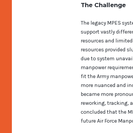
The Challenge
The legacy MPES syst
support vastly diffe
resources and limite
resources provided s
due to system unavaila
manpower requirements
fit the Army manpowe
more nuanced and ind
became more pronounc
reworking, tracking, a
concluded that the M
future Air Force Man