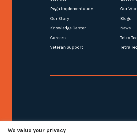
Pega Implementation
Our Wor
Our Story
Blogs
Knowledge Center
News
Careers
Tetra Te
Veteran Support
Tetra Te
We value your privacy