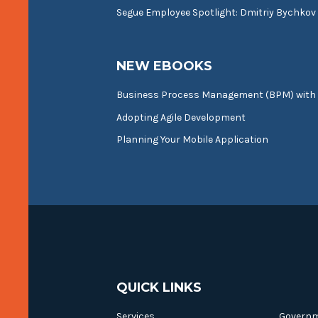
Segue Employee Spotlight: Dmitriy Bychkov
NEW EBOOKS
Business Process Management (BPM) with
Adopting Agile Development
Planning Your Mobile Application
QUICK LINKS
Services
Govern