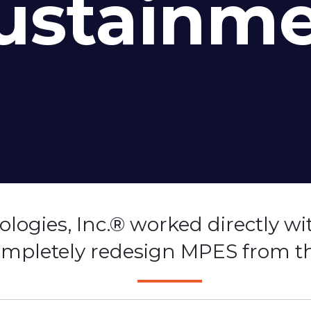
ustainm
logies, Inc.® worked directly wi
completely redesign MPES from t