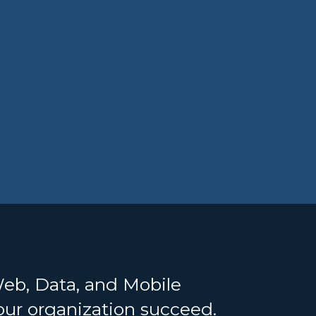
Web, Data, and Mobile
your organization succeed.