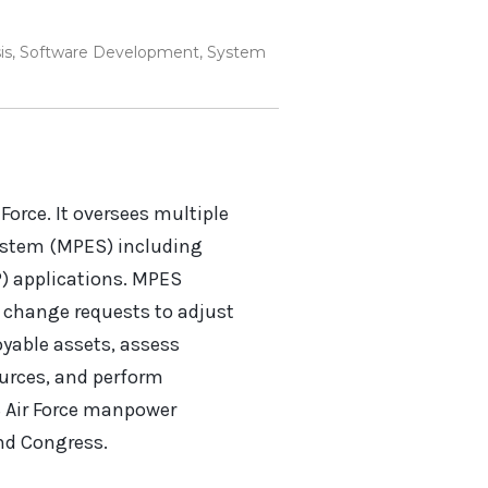
is
,
Software Development
,
System
Force. It oversees multiple
ystem (MPES) including
) applications. MPES
te change requests to adjust
oyable assets, assess
ources, and perform
S Air Force manpower
and Congress.