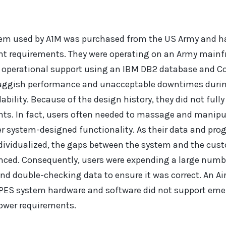
em used by A1M was purchased from the US Army and h
rent requirements. They were operating on an Army main
d operational support using an IBM DB2 database and C
luggish performance and unacceptable downtimes duri
bility. Because of the design history, they did not fully
. In fact, users often needed to massage and manipulat
r system-designed functionality. As their data and p
ividualized, the gaps between the system and the cust
ed. Consequently, users were expending a large num
nd double-checking data to ensure it was correct. An Air
PES system hardware and software did not support eme
power requirements.