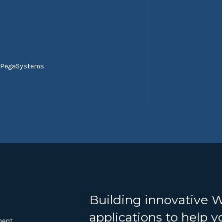
 PegaSystems
Building innovative 
applications to help 
ment