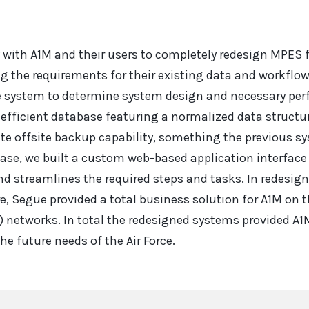
 with A1M and their users to completely redesign MPES
 the requirements for their existing data and workflo
e system to determine system design and necessary pe
fficient database featuring a normalized data structure
e offsite backup capability, something the previous sys
e, we built a custom web-based application interface t
d streamlines the required steps and tasks. In redesign
, Segue provided a total business solution for A1M on t
) networks. In total the redesigned systems provided A1
he future needs of the Air Force.