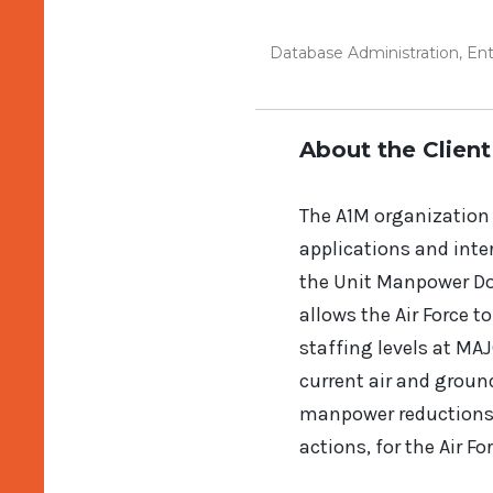
Database Administration
,
Ent
About the Client
The A1M organization i
applications and int
the Unit Manpower Do
allows the Air Force t
staffing levels at MA
current air and groun
manpower reductions. 
actions, for the Air F