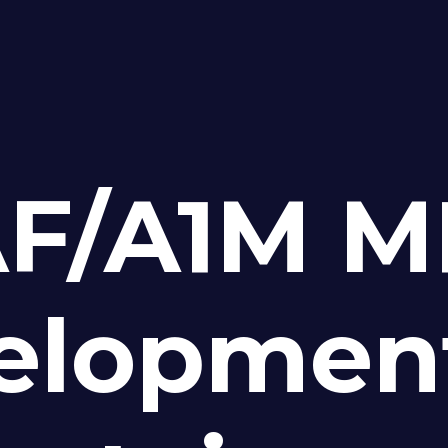
F/A1M M
elopmen