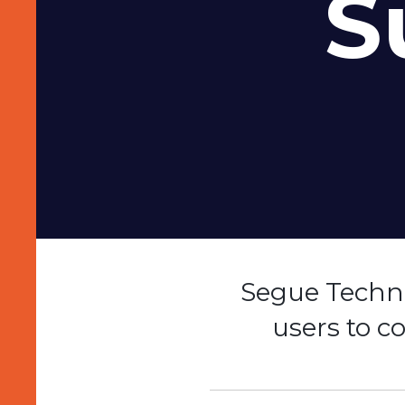
S
Segue Techno
users to 