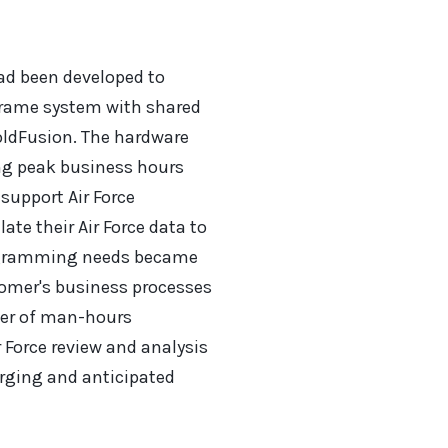
ad been developed to
frame system with shared
oldFusion. The hardware
ng peak business hours
 support Air Force
e their Air Force data to
rogramming needs became
omer's business processes
ber of man-hours
 Force review and analysis
rging and anticipated