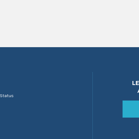
L
 Status