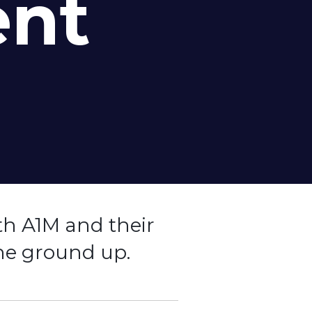
ent
th A1M and their
he ground up.