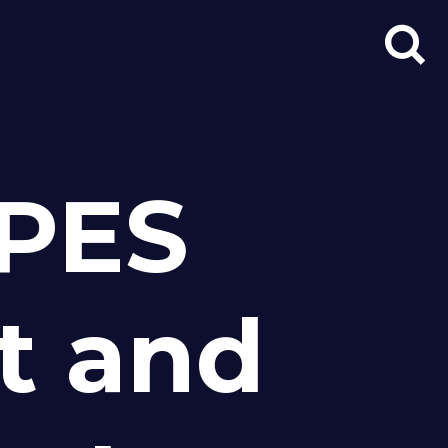
Search
for:
PES
t and