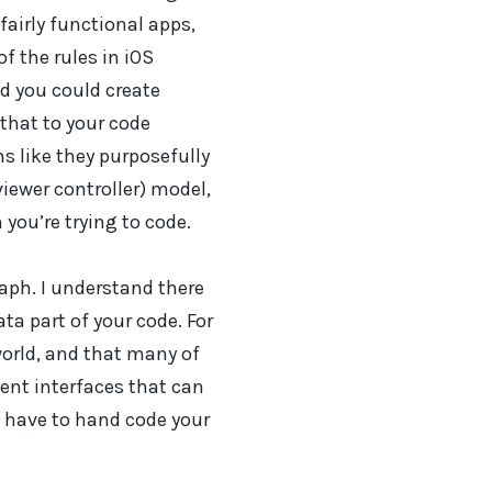
airly functional apps,
f the rules in iOS
d you could create
that to your code
ms like they purposefully
iewer controller) model,
you’re trying to code.
aph. I understand there
ta part of your code. For
orld, and that many of
nt interfaces that can
u have to hand code your