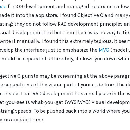
ode
for iOS development and managed to produce a few f
de it into the app store. I found Objective C and many o
ting; they do not follow RAD development principles an
sual development tool but then there was no way to tie 
 write it manually. I found this extremely tedious. It see
evelop the interface just to emphasize the
MVC
(model v
should be separated. Ultimately, it slows you down when 
jective C purists may be screaming at the above paragr
e separations of the visual part of your code from the da
onsider that RAD development has a real place in the w
at-you-see is what-you-get (WYSIWYG) visual developme
htning speeds. To be pushed back into a world where yo
eems archaic to me.