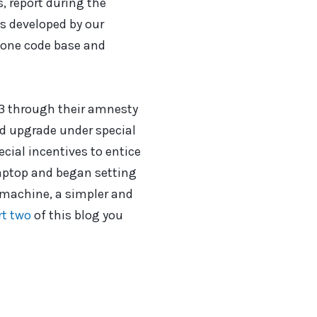
, report during the
as developed by our
 one code base and
3 through their amnesty
ld upgrade under special
ecial incentives to entice
 laptop and began setting
 machine, a simpler and
rt two
of this blog you