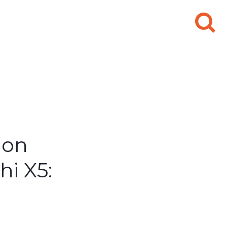
Search
for:
ion
i X5: