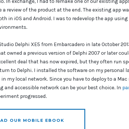
. In exchange, I had to remake one of our existing apps
e a review of the product at the end. The existing app w
h in iOS and Android. I was to redevelop the app using
nvironments.
tudio Delphi XE5 from Embarcadero in late October 201
at owned a previous version of Delphi 2007 or later cou
xcellent deal that has now expired, but they often run sp
eturn to Delphi. I installed the software on my personal
in my local network. Since you have to deploy to a Mac
g and accessible network can be your best choice. In
pa
periment progressed.
AD OUR MOBILE EBOOK