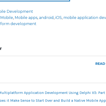
ile Development
,
Mobile
,
Mobile apps
,
android
,
iOS
,
mobile application d
atform development
r
READ
Multiplatform Application Development Using Delphi X5: Part
es it Make Sense to Start Over and Build a Native Mobile App