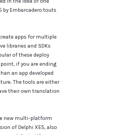
d in the idea of one
E5 by Embarcadero touts
reate apps for multiple
e libraries and SDKs
pular of these deploy
 point, if you are ending
, than an app developed
ture. The tools are either
ave their own translation
e new multi-platform
sion of Delphi XE5, also