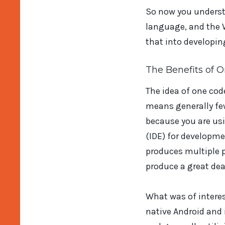
So now you understa
language, and the W
that into developin
The Benefits of 
The idea of one co
means generally fe
because you are u
(IDE) for developm
produces multiple p
produce a great dea
What was of intere
native Android and