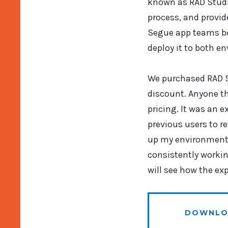
known as RAD Studio
process, and provid
Segue app teams bot
deploy it to both e
We purchased RAD S
discount. Anyone th
pricing. It was an e
previous users to r
up my environment 
consistently workin
will see how the ex
DOWNLO