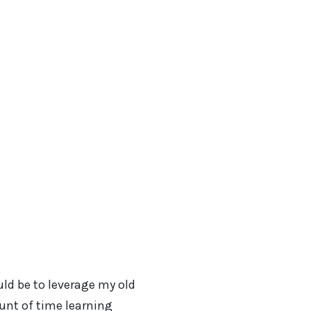
uld be to leverage my old
ount of time learning