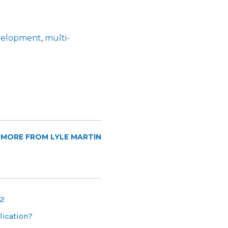
evelopment
,
multi-
 MORE FROM LYLE MARTIN
 2
lication?