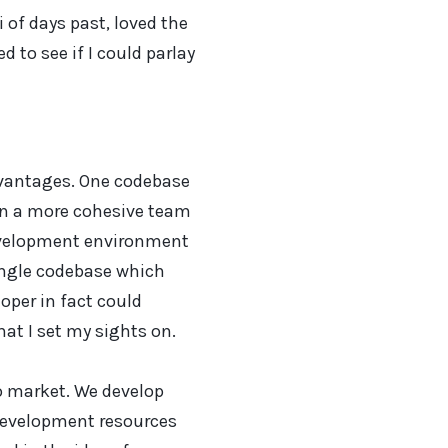
 of days past, loved the
 to see if I could parlay
dvantages. One codebase
an a more cohesive team
evelopment environment
ingle codebase which
oper in fact could
at I set my sights on.
o market. We develop
development resources