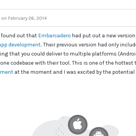
on February 26, 2014
 found out that
Embarcadero
had put out a new version
app development
. Their previous version had only inclu
ing that you could deliver to multiple platforms (Andro
one codebase with their tool. This is one of the hottest 
pment
at the moment and I was excited by the potential 