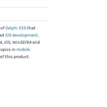
 of
Delphi XE5
that
ded
iOS development
.
id, iOS, Win32/64 and
topics in
mobile
of this product.