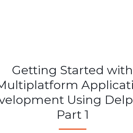
Getting Started with
Multiplatform Applicat
velopment Using Delph
Part 1