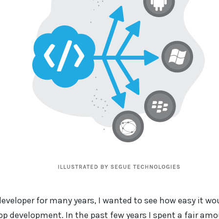
developer for many years, I wanted to see how easy it wo
app development. In the past few years I spent a fair am