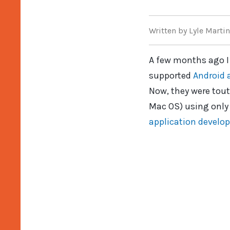
Written
by Lyle Martin
A few months ago I
supported
Android 
Now, they were tout
Mac OS) using only 
application develo