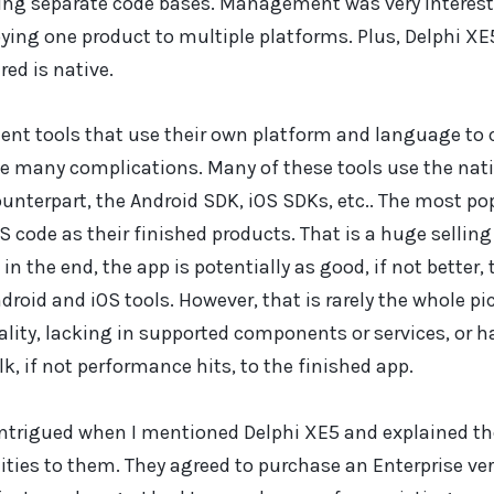
zing separate code bases. Management was very intereste
ying one product to multiple platforms. Plus, Delphi X
red is native.
nt tools that use their own platform and language to c
 many complications. Many of these tools use the nativ
ounterpart, the Android SDK, iOS SDKs, etc.. The most po
S code as their finished products. That is a huge selling
in the end, the app is potentially as good, if not better
droid and iOS tools. However, that is rarely the whole pic
ality, lacking in supported components or services, or h
lk, if not performance hits, to the finished app.
rigued when I mentioned Delphi XE5 and explained th
ties to them. They agreed to purchase an Enterprise ver