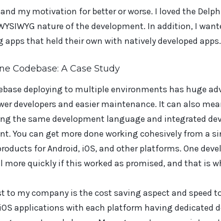
nd my motivation for better or worse. I loved the Delphi
YSIWYG nature of the development. In addition, I wanted
g apps that held their own with natively developed apps.
One Codebase: A Case Study
debase deploying to multiple environments has huge a
wer developers and easier maintenance. It can also me
sing the same development language and integrated d
ent. You can get more done working cohesively from a s
roducts for Android, iOS, and other platforms. One devel
l more quickly if this worked as promised, and that is wh
st to my company is the cost saving aspect and speed t
 iOS applications with each platform having dedicated 