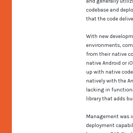
and generally utili
codebase and deplo
that the code delive
With new developme
environments, come
from their native c
native Android or iO
up with native code 
natively with the An
lacking in function
library that adds bu
Management was int
deployment capabili