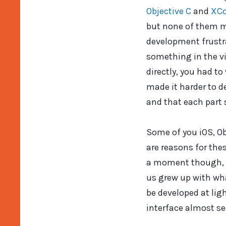
Objective C
and
XC
but none of them ma
development frustra
something in the vi
directly, you had to
made it harder to d
and that each part 
Some of you iOS, Ob
are reasons for thes
a moment though, c
us grew up with wh
be developed at lig
interface almost s