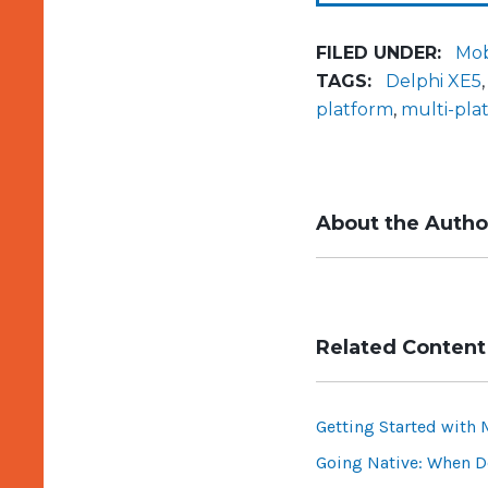
FILED UNDER:
Mob
TAGS:
Delphi XE5
platform
,
multi-pl
About the Autho
Related Content
Getting Started with 
Going Native: When Do