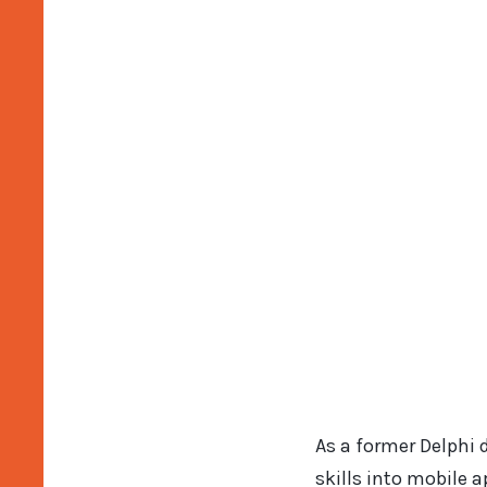
As a former Delphi 
skills into mobile 