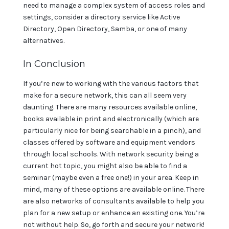
need to manage a complex system of access roles and
settings, consider a directory service like Active
Directory, Open Directory, Samba, or one of many
alternatives.
In Conclusion
If you’re new to working with the various factors that
make for a secure network, this can all seem very
daunting. There are many resources available online,
books available in print and electronically (which are
particularly nice for being searchable in a pinch), and
classes offered by software and equipment vendors
through local schools. With network security being a
current hot topic, you might also be able to find a
seminar (maybe even a free one!) in your area. Keep in
mind, many of these options are available online. There
are also networks of consultants available to help you
plan for a new setup or enhance an existing one. You’re
not without help. So, go forth and secure your network!