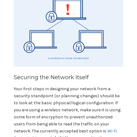
Securing the Network Itself
Your first steps in designing your network from a
security standpoint (or planning changes) should be
to look at the basic physical/logical configuration. If
you are using a wireless network, make sure it is using
some form of encryption to prevent unauthorized
users from being able to read the traffic on your
network. The currently accepted best option is
Wi-Fi