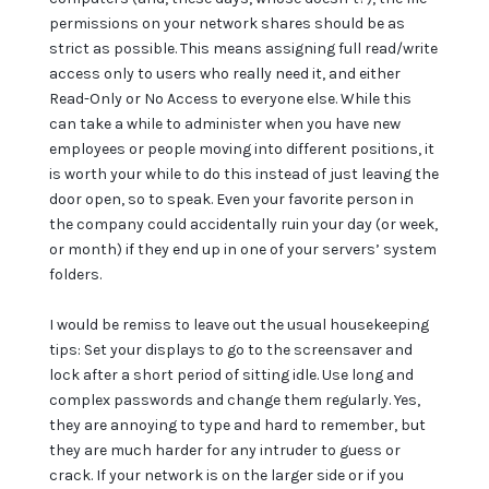
permissions on your network shares should be as
strict as possible. This means assigning full read/write
access only to users who really need it, and either
Read-Only or No Access to everyone else. While this
can take a while to administer when you have new
employees or people moving into different positions, it
is worth your while to do this instead of just leaving the
door open, so to speak. Even your favorite person in
the company could accidentally ruin your day (or week,
or month) if they end up in one of your servers’ system
folders.
I would be remiss to leave out the usual housekeeping
tips: Set your displays to go to the screensaver and
lock after a short period of sitting idle. Use long and
complex passwords and change them regularly. Yes,
they are annoying to type and hard to remember, but
they are much harder for any intruder to guess or
crack. If your network is on the larger side or if you