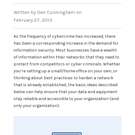
Written
by Dan Cunningham
on
February 27, 2013
As the frequency of cybercrime has increased, there
has been a corresponding increase in the demand for
information security. Most businesses have a wealth
of information within their networks that they need to
protect from competitors or cyber criminals. Whether
you’re setting up a small/home office on your own, or
thinking about best practices to harden a network
that is already established, the basic ideas described
below can help ensure that your data and equipment
stay reliable and accessible to your organization (and
only your organization).