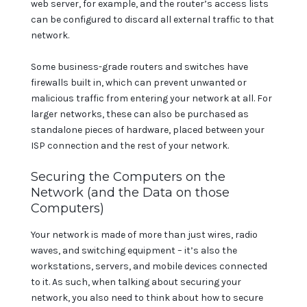
web server, for example, and the router’s access lists
can be configured to discard all external traffic to that
network.
Some business-grade routers and switches have
firewalls built in, which can prevent unwanted or
malicious traffic from entering your network at all. For
larger networks, these can also be purchased as
standalone pieces of hardware, placed between your
ISP connection and the rest of your network.
Securing the Computers on the
Network (and the Data on those
Computers)
Your network is made of more than just wires, radio
waves, and switching equipment – it’s also the
workstations, servers, and mobile devices connected
to it. As such, when talking about securing your
network, you also need to think about how to secure