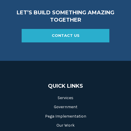
LET’S BUILD SOMETHING AMAZING
TOGETHER
CONTACT US
QUICK LINKS
Services
Government
Pega Implementation
Our Work