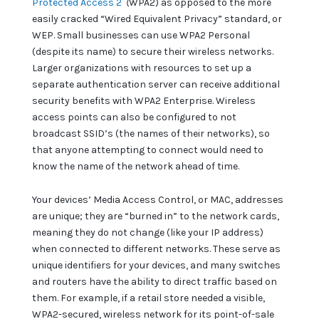
Protected Access 2
(
WPA2) as opposed to the more
easily cracked “Wired Equivalent Privacy” standard, or
WEP. Small businesses can use WPA2 Personal
(despite its name) to secure their wireless networks.
Larger organizations with resources to set up a
separate authentication server can receive additional
security benefits with WPA2 Enterprise. Wireless
access points can also be configured to not
broadcast SSID’s (the names of their networks), so
that anyone attempting to connect would need to
know the name of the network ahead of time.
Your devices’ Media Access Control, or MAC, addresses
are unique; they are “burned in” to the network cards,
meaning they do not change (like your IP address)
when connected to different networks. These serve as
unique identifiers for your devices, and many switches
and routers have the ability to direct traffic based on
them. For example, if a retail store needed a visible,
WPA2-secured, wireless network for its point-of-sale