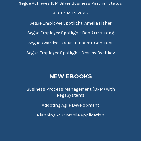
Segue Achieves IBM Silver Business Partner Status
AFCEA MITS 2023
Segue Employee Spotlight: Amelia Fisher
Segue Employee Spotlight: Bob Armstrong
Segue Awarded LOGMOD BaS&E Contract
Segue Employee Spotlight: Dmitriy Bychkov
NEW EBOOKS
Business Process Management (BPM) with
PegaSystems
Adopting Agile Development
Planning Your Mobile Application