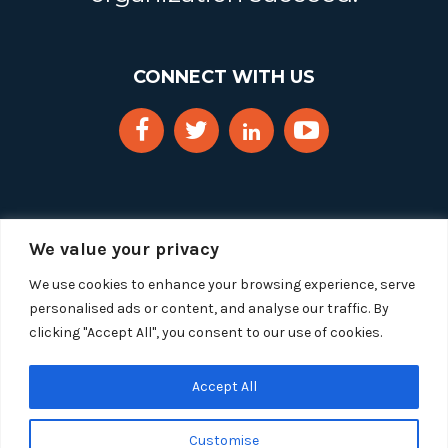
CONNECT WITH US
We value your privacy
We use cookies to enhance your browsing experience, serve
personalised ads or content, and analyse our traffic. By
clicking "Accept All", you consent to our use of cookies.
Copyright 2025 Segue Technologies Inc. All Rights
Reserved.
Privacy Policy
Accept All
1515 Wilson Blvd, Suite 1100
Customise
Arlington, Virginia 22209