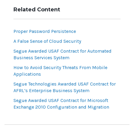
Related Content
Proper Password Persistence
A False Sense of Cloud Security
Segue Awarded USAF Contract for Automated
Business Services System
How to Avoid Security Threats From Mobile
Applications
Segue Technologies Awarded USAF Contract for
AFRL’s Enterprise Business System
Segue Awarded USAF Contract for Microsoft
Exchange 2010 Configuration and Migration