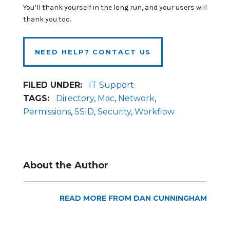
You’ll thank yourself in the long run, and your users will
thank you too.
NEED HELP? CONTACT US
FILED UNDER:
IT Support
TAGS:
Directory
,
Mac
,
Network
,
Permissions
,
SSID
,
Security
,
Workflow
About the Author
READ MORE FROM DAN CUNNINGHAM