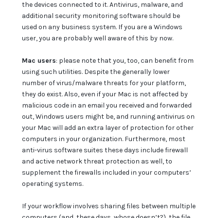
the devices connected to it. Antivirus, malware, and
additional security monitoring software should be
used on any business system. If you are a Windows
user, you are probably well aware of this by now.
Mac users
: please note that you, too, can benefit from
using such utilities. Despite the generally lower
number of virus/malware threats for your platform,
they do exist. Also, even if your Mac is not affected by
malicious code in an email you received and forwarded
out, Windows users might be, and running antivirus on
your Mac will add an extra layer of protection for other
computers in your organization. Furthermore, most
anti-virus software suites these days include firewall
and active network threat protection as well, to
supplement the firewalls included in your computers’
operating systems.
If your workflow involves sharing files between multiple
computers (and, these days, whose doesn’t?), the file