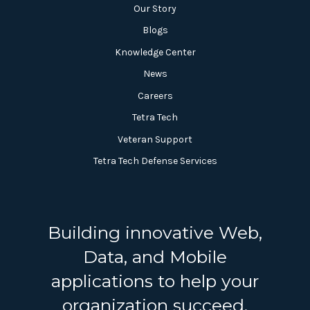
Our Story
Blogs
Knowledge Center
News
Careers
Tetra Tech
Veteran Support
Tetra Tech Defense Services
Building innovative Web,
Data, and Mobile
applications to help your
organization succeed.