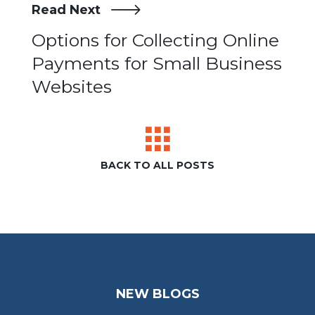
Read Next
Post
Options for Collecting Online
Payments for Small Business
navigation
Websites
BACK TO ALL POSTS
NEW BLOGS