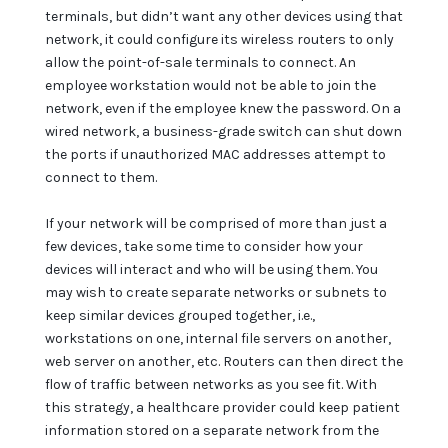
terminals, but didn’t want any other devices using that
network, it could configure its wireless routers to only
allow the point-of-sale terminals to connect. An
employee workstation would not be able to join the
network, even if the employee knew the password. On a
wired network, a business-grade switch can shut down
the ports if unauthorized MAC addresses attempt to
connect to them.
If your network will be comprised of more than just a
few devices, take some time to consider how your
devices will interact and who will be using them. You
may wish to create separate networks or subnets to
keep similar devices grouped together, i.e.,
workstations on one, internal file servers on another,
web server on another, etc. Routers can then direct the
flow of traffic between networks as you see fit. With
this strategy, a healthcare provider could keep patient
information stored on a separate network from the