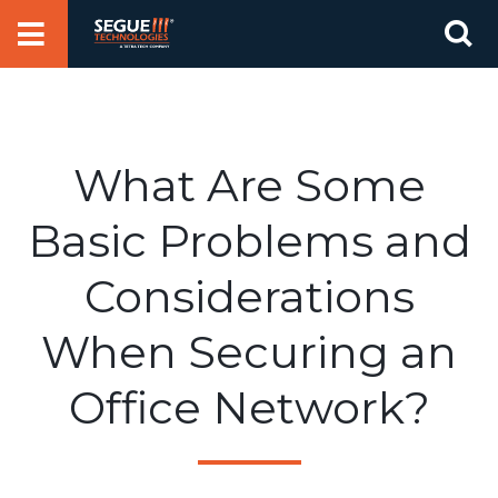
Skip
Se
to
for
content
What Are Some
Basic Problems and
Considerations
When Securing an
Office Network?