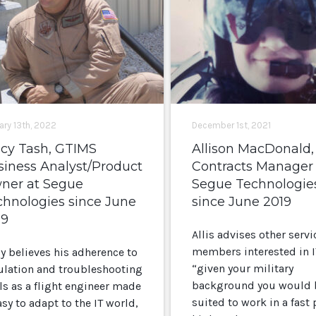
ary 13th, 2022
December 1st, 2021
acy Tash, GTIMS
Allison MacDonald,
siness Analyst/Product
Contracts Manager 
ner at Segue
Segue Technologie
chnologies since June
since June 2019
19
Allis advises other servi
members interested in I
cy believes his adherence to
“given your military
ulation and troubleshooting
background you would 
ls as a flight engineer made
suited to work in a fast
asy to adapt to the IT world,