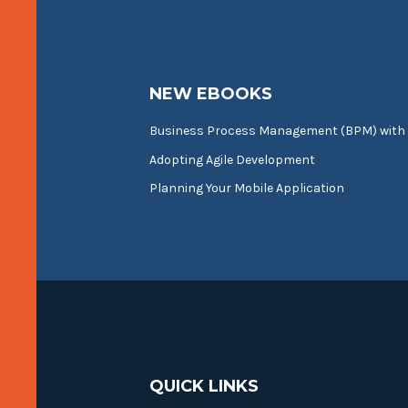
NEW EBOOKS
Business Process Management (BPM) with
Adopting Agile Development
Planning Your Mobile Application
QUICK LINKS