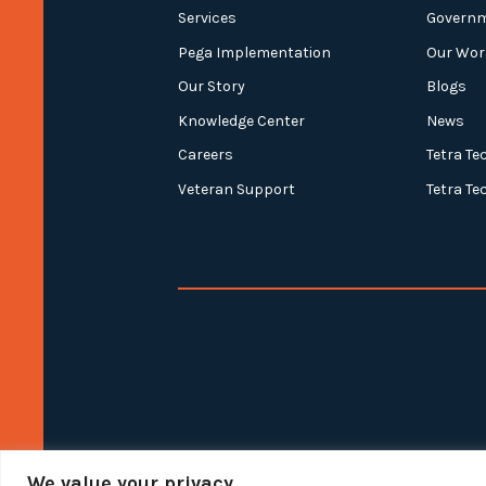
Services
Govern
Pega Implementation
Our Wor
Our Story
Blogs
Knowledge Center
News
Careers
Tetra Te
Veteran Support
Tetra Te
We value your privacy