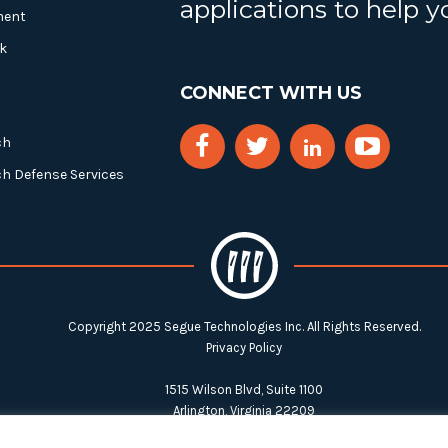
applications to help 
ment
k
CONNECT WITH US
ch
ch Defense Services
Copyright 2025 Segue Technologies Inc. All Rights Reserved.
Privacy Policy
1515 Wilson Blvd, Suite 1100
Arlington, Virginia 22209
Tel:
703-549-8033
| Toll-free: 1-888-549-8033