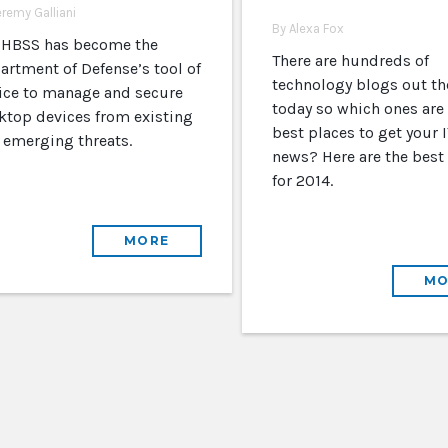
eremy Galliani
By Alexa Fox
 HBSS has become the
There are hundreds of
artment of Defense’s tool of
technology blogs out th
ice to manage and secure
today so which ones are
ktop devices from existing
best places to get your I
 emerging threats.
news? Here are the best
for 2014.
MORE
MO