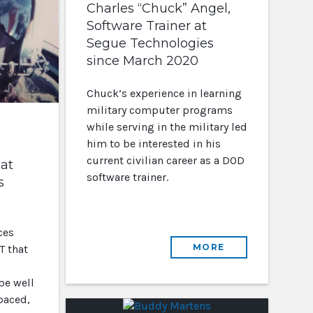
Charles “Chuck” Angel,
Software Trainer at
Segue Technologies
since March 2020
Chuck’s experience in learning
military computer programs
while serving in the military led
him to be interested in his
current civilian career as a DOD
at
software trainer.
s
ces
MORE
T that
be well
 paced,