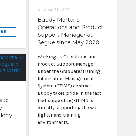
October 19th, 2021
Buddy Martens,
Operations and Product
RE
Support Manager at
Segue since May 2020
Working as Operations and
Product Support Manager
under the Graduate/Training
Information Management
System (GTIMS) contract,
Buddy takes pride in the fact
 to
that supporting GTIMS is
e
directly supporting the war
ology
fighter and training
environments.