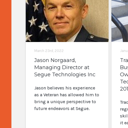
March 23rd, 2022
Janu
Jason Norgaard,
Tr
Managing Director at
Bu
Segue Technologies Inc
Ow
Te
Jason believes his experience
20
as a Veteran has allowed him to
bring a unique perspective to
Tra
future endeavors at Segue.
reg
skil
it e