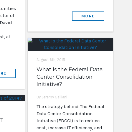
unities
ctor of
MORE
 David
t, at
August 6th, 2015
What is the Federal Data
RE
Center Consolidation
Initiative?
By Jeremy Galliani
The strategy behind The Federal
Data Center Consolidation
IT
Initiative (FDCCI) is to reduce
cost, increase IT efficiency, and