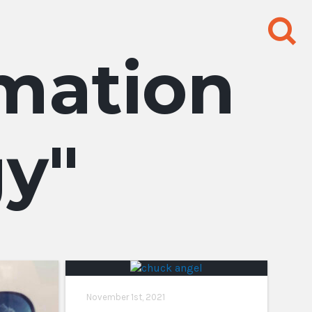
Search
for:
rmation
gy
November 1st, 2021