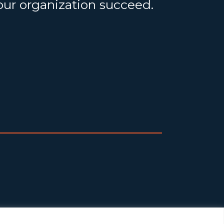
your organization succeed.