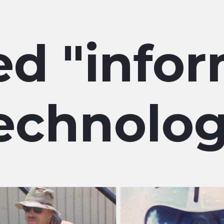
info
echnolo