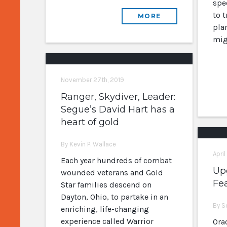
spe
to 
MORE
plan
mig
November 27th, 2019
Ranger, Skydiver, Leader:
Segue’s David Hart has a
heart of gold
By Kevin P. Wallace
April
Each year hundreds of combat
Upg
wounded veterans and Gold
Fe
Star families descend on
Dayton, Ohio, to partake in an
By S
enriching, life-changing
experience called Warrior
Orac