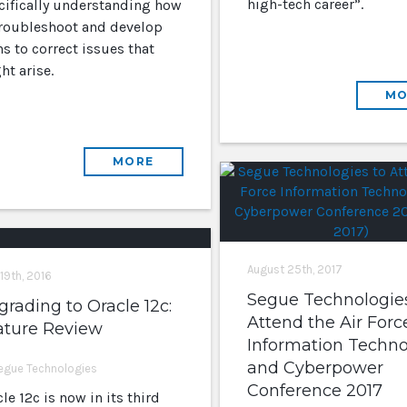
high-tech career”.
cifically understanding how
troubleshoot and develop
s to correct issues that
ht arise.
MO
MORE
August 25th, 2017
 19th, 2016
Segue Technologies
rading to Oracle 12c:
Attend the Air Forc
ature Review
Information Techn
and Cyberpower
egue Technologies
Conference 2017
le 12c is now in its third