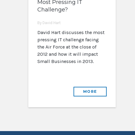
Most Pressing IT
Challenge?
By David Hart
David Hart discusses the most
pressing IT challenge facing
the Air Force at the close of
2012 and how it will impact
Small Businesses in 2013.
MORE