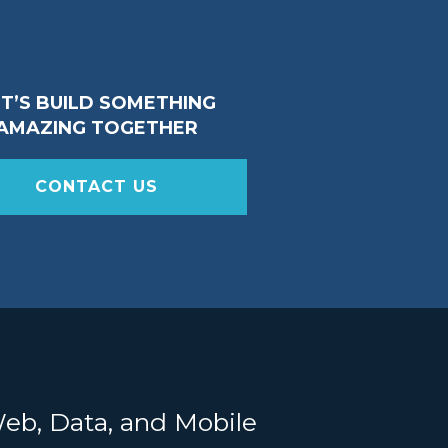
ET’S BUILD SOMETHING
AMAZING TOGETHER
CONTACT US
Web, Data, and Mobile