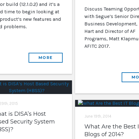
r build (12.1.0.2) and it’s a
Discuss Teaming Opport
d time to begin looking at
with Segue’s Senior Dire
 product’s new features and
Business Development,
ed problems.
Hart and Director of AF
Programs, Matt Klapmus
AFITC 2017.
MORE
MO
 29th, 2015
t is DISA’s Host
June 19th, 2014
sed Security System
What Are the Best 
BSS)?
Blogs of 2014?