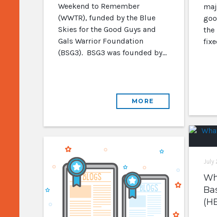
Weekend to Remember
majo
(WWTR), funded by the Blue
goo
Skies for the Good Guys and
the
Gals Warrior Foundation
fix
(BSG3). BSG3 was founded by…
MORE
July
Wha
Ba
(H