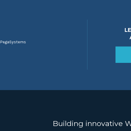
L
 PegaSystems
Building innovative 