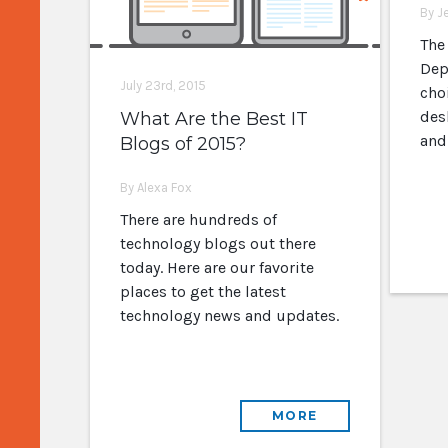
By J
The
Dep
July 23rd, 2015
cho
des
What Are the Best IT
and
Blogs of 2015?
By Alexa Fox
There are hundreds of
technology blogs out there
today. Here are our favorite
places to get the latest
technology news and updates.
MORE