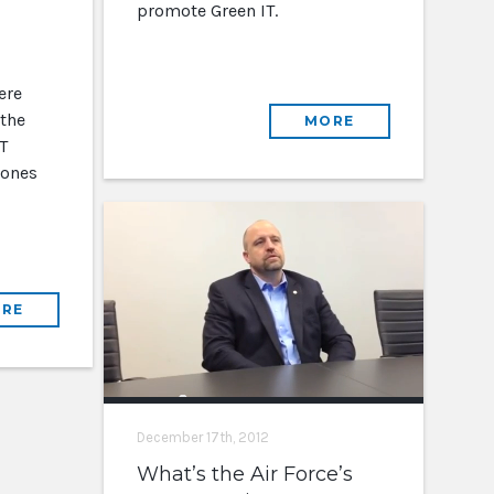
promote Green IT.
ere
 the
MORE
T
 ones
RE
December 17th, 2012
What’s the Air Force’s