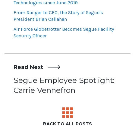
Technologies since June 2019
From Ranger to CEO, the Story of Segue’s
President Brian Callahan
Air Force Globetrotter Becomes Segue Facility
Security Officer
Read Next
Post
Segue Employee Spotlight:
Carrie Vennefron
navigation
BACK TO ALL POSTS