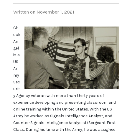
Written on November 1, 2021
Ch
uck
An
gel
is a
US
Ar
my
Sec
urit
y Agency veteran with more than thirty years of
experience developing and presenting classroom and
online training within the United States. With the US
Army he worked as Signals Intelligence Analyst, and
Counter-Signals Intelligence Analysist/Sergeant First
Class. During his time with the Army, he was assigned