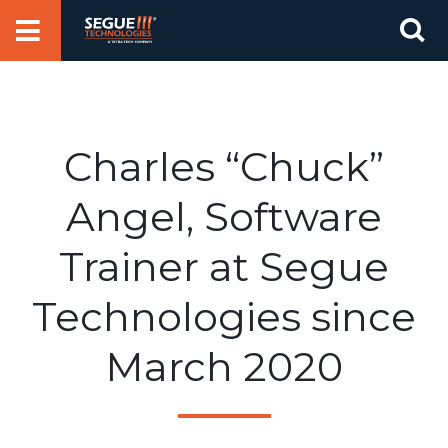
Skip
Se
to
for
content
Charles “Chuck”
Angel, Software
Trainer at Segue
Technologies since
March 2020