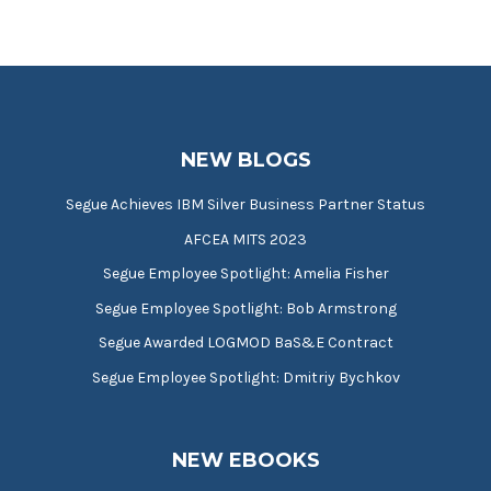
NEW BLOGS
Segue Achieves IBM Silver Business Partner Status
AFCEA MITS 2023
Segue Employee Spotlight: Amelia Fisher
Segue Employee Spotlight: Bob Armstrong
Segue Awarded LOGMOD BaS&E Contract
Segue Employee Spotlight: Dmitriy Bychkov
NEW EBOOKS