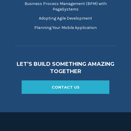
Business Process Management (BPM) with
PegaSystems
Adopting Agile Development
Planning Your Mobile Application
LET’S BUILD SOMETHING AMAZING
TOGETHER
CONTACT US