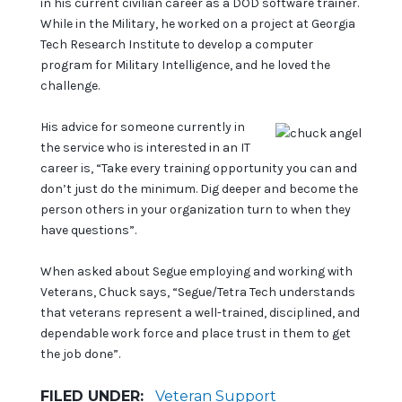
in his current civilian career as a DOD software trainer.
While in the Military, he worked on a project at Georgia
Tech Research Institute to develop a computer
program for Military Intelligence, and he loved the
challenge.
His advice for someone currently in
the service who is interested in an IT
career is, “Take every training opportunity you can and
don’t just do the minimum. Dig deeper and become the
person others in your organization turn to when they
have questions”.
When asked about Segue employing and working with
Veterans, Chuck says, “Segue/Tetra Tech understands
that veterans represent a well-trained, disciplined, and
dependable work force and place trust in them to get
the job done”.
FILED UNDER:
Veteran Support