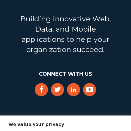
Building innovative Web,
Data, and Mobile
applications to help your
organization succeed.
CONNECT WITH US
We value your privacy