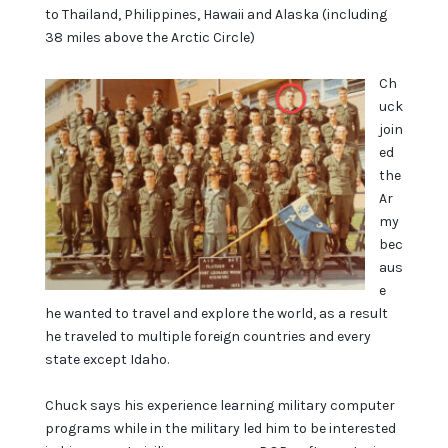
to Thailand, Philippines, Hawaii and Alaska (including
38 miles above the Arctic Circle)
Ch
uck
join
ed
the
Ar
my
bec
aus
e
he wanted to travel and explore the world, as a result
he traveled to multiple foreign countries and every
state except Idaho.
Chuck says his experience learning military computer
programs while in the military led him to be interested