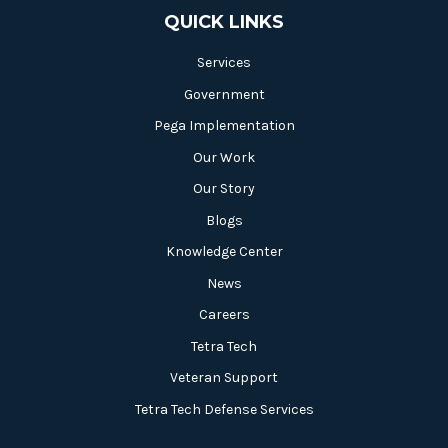
QUICK LINKS
Services
Government
Pega Implementation
Our Work
Our Story
Blogs
Knowledge Center
News
Careers
Tetra Tech
Veteran Support
Tetra Tech Defense Services