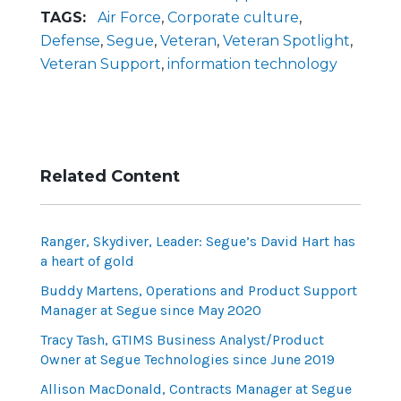
TAGS:
Air Force
,
Corporate culture
,
Defense
,
Segue
,
Veteran
,
Veteran Spotlight
,
Veteran Support
,
information technology
Related Content
Ranger, Skydiver, Leader: Segue’s David Hart has
a heart of gold
Buddy Martens, Operations and Product Support
Manager at Segue since May 2020
Tracy Tash, GTIMS Business Analyst/Product
Owner at Segue Technologies since June 2019
Allison MacDonald, Contracts Manager at Segue