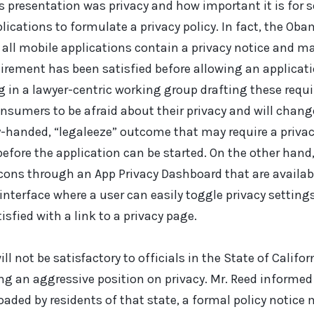
’s presentation was privacy and how important it is for
lications to formulate a privacy policy. In fact, the Ob
ll mobile applications contain a privacy notice and may
quirement has been satisfied before allowing an applicati
ng in a lawyer-centric working group drafting these requ
sumers to be afraid about their privacy and will change
y-handed, “legaleeze” outcome that may require a privac
before the application can be started. On the other hand
Icons through an App Privacy Dashboard that are availabl
 interface where a user can easily toggle privacy setting
sfied with a link to a privacy page.
ill not be satisfactory to officials in the State of Califo
ng an aggressive position on privacy. Mr. Reed informed
aded by residents of that state, a formal policy notic