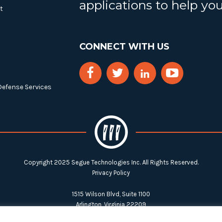
applications to help yo
t
CONNECT WITH US
Defense Services
Copyright 2025 Segue Technologies Inc. All Rights Reserved.
Privacy Policy
1515 Wilson Blvd, Suite 1100
Arlington, Virginia 22209
Tel:
703-549-8033
| Toll-free: 1-888-549-8033