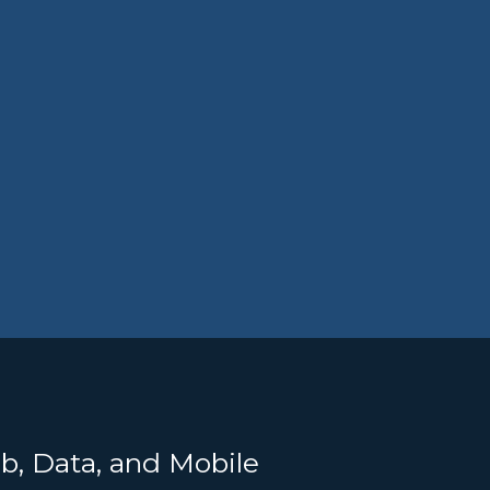
b, Data, and Mobile