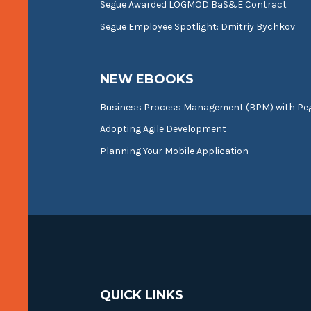
Segue Awarded LOGMOD BaS&E Contract
Segue Employee Spotlight: Dmitriy Bychkov
NEW EBOOKS
Business Process Management (BPM) with P
Adopting Agile Development
Planning Your Mobile Application
QUICK LINKS