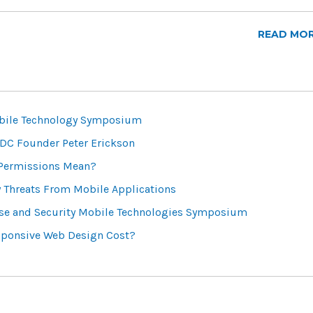
READ MO
bile Technology Symposium
DC Founder Peter Erickson
 Permissions Mean?
y Threats From Mobile Applications
se and Security Mobile Technologies Symposium
ponsive Web Design Cost?