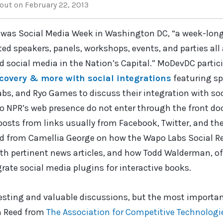
out
on February 22, 2013
 was Social Media Week in Washington DC, “a week-long 
ed speakers, panels, workshops, events, and parties all a
d social media in the Nation’s Capital.” MoDevDC partic
covery & more with social integrations
featuring s
s, and Ryo Games to discuss their integration with so
to NPR’s web presence do not enter through the front d
 posts from links usually from Facebook, Twitter, and th
rd from Camellia George on how the Wapo Labs Social R
th pertinent news articles, and how Todd Walderman, of
rate social media plugins for interactive books.
resting and valuable discussions, but the most importa
n Reed from
The Association for Competitive Technologi