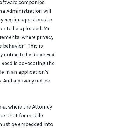
 software companies
ama Administration will
 require app stores to
on to be uploaded. Mr.
irements, where privacy
 behavior”. This is
y notice to be displayed
, Reed is advocating the
e in an application’s
s. And a privacy notice
rnia, where the Attorney
 us that for mobile
e must be embedded into