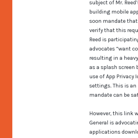
subject of Mr. Reed
building mobile app
soon mandate that a
verify that this re
Reed is participati
advocates “want con
resulting in a heav
as a splash screen 
use of App Privacy 
settings. This is an
mandate can be sati
However, this link w
General is advocati
applications downlo