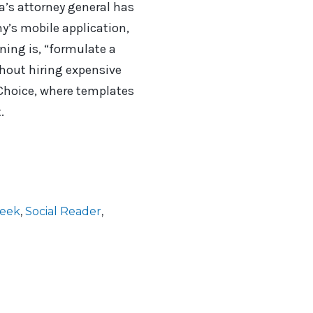
ia’s attorney general has
ny’s mobile application,
rning is, “formulate a
thout hiring expensive
 Choice, where templates
.
Week
,
Social Reader
,