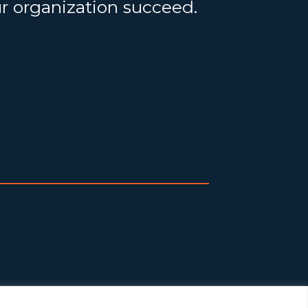
ur organization succeed.