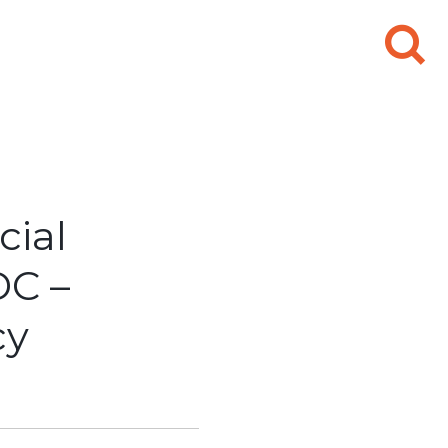
Search
for:
cial
C –
cy