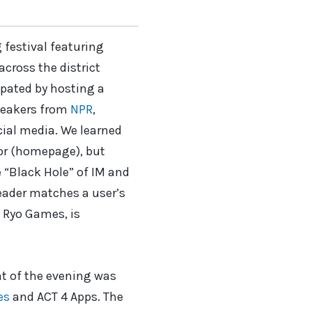
festival featuring
cross the district
ipated by hosting a
peakers from
NPR
,
cial media. We learned
oor (homepage), but
e “Black Hole” of IM and
eader matches a user’s
 Ryo Games, is
nt of the evening was
es
and ACT 4 Apps. The