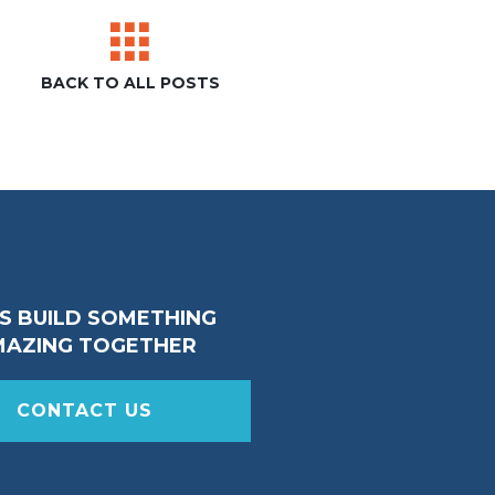
BACK TO ALL POSTS
’S BUILD SOMETHING
MAZING TOGETHER
CONTACT US