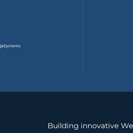
egaSystems
Building innovative We