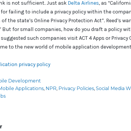
ink is not sufficient. Just ask
Delta Airlines
, as “Californ
 for failing to include a privacy policy within the compa
 of the state’s Online Privacy Protection Act”. Reed’s wa
” But for small companies, how do you draft a policy wi
 suggested such companies visit ACT 4 Apps or Privacy
ome to the new world of mobile application development
ication privacy policy
ile Development
Mobile Applications
,
NPR
,
Privacy Policies
,
Social Media 
abs
r