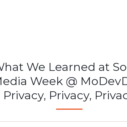
hat We Learned at So
edia Week @ MoDevD
Privacy, Privacy, Priva