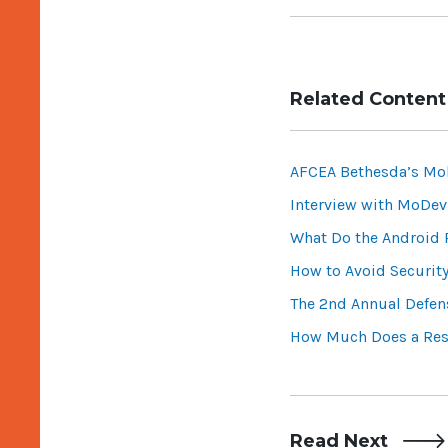
Related Content
AFCEA Bethesda’s Mo
Interview with MoDev
What Do the Android
How to Avoid Securit
The 2nd Annual Defen
How Much Does a Res
Read Next