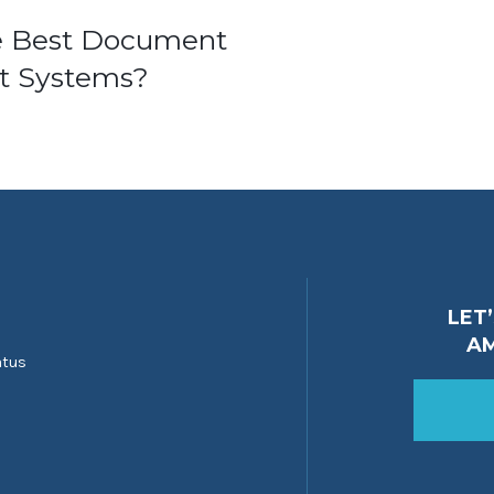
e Best Document
 Systems?
ion
LET
A
atus