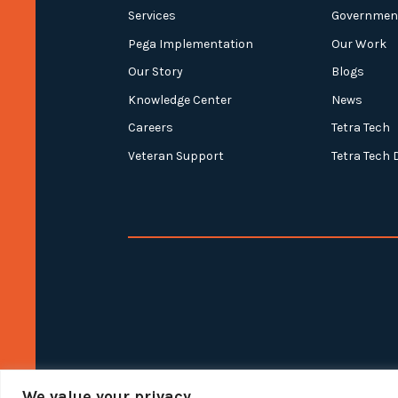
Services
Governmen
Pega Implementation
Our Work
Our Story
Blogs
Knowledge Center
News
Careers
Tetra Tech
Veteran Support
Tetra Tech 
We value your privacy