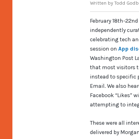
Written
by Todd Godb
February 18th-22nd
independently curat
celebrating tech an
session on
App dis
Washington Post Lab
that most visitors 
instead to specific
Email. We also hea
Facebook “Likes” wi
attempting to integ
These were all inte
delivered by Morga