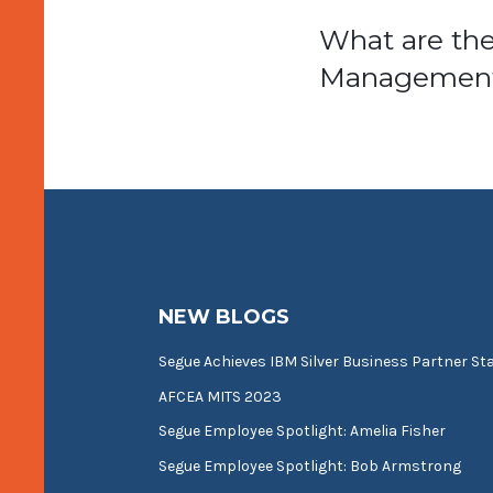
Post
What are th
Management
navigat
NEW BLOGS
Segue Achieves IBM Silver Business Partner St
AFCEA MITS 2023
Segue Employee Spotlight: Amelia Fisher
Segue Employee Spotlight: Bob Armstrong