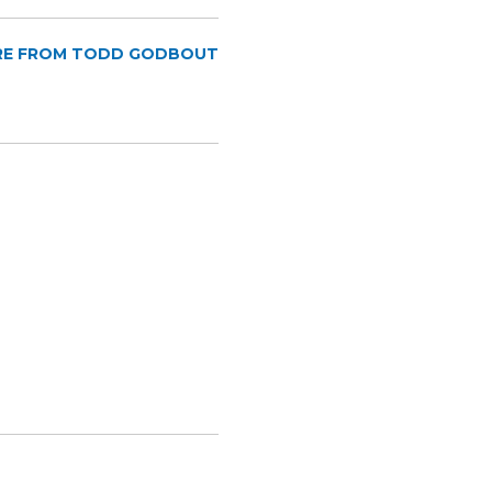
RE FROM TODD GODBOUT