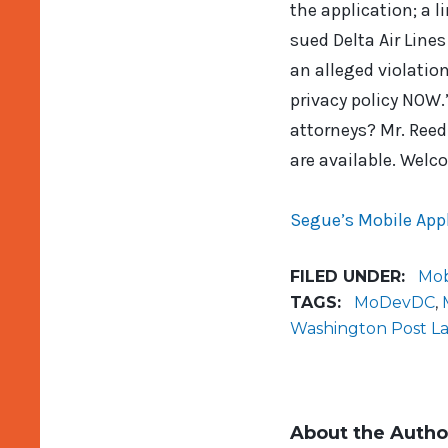
the application; a l
sued Delta Air Lines
an alleged violation
privacy policy NOW.
attorneys? Mr. Reed
are available. Welc
Segue’s Mobile Appl
FILED UNDER:
Mob
TAGS:
MoDevDC
,
Washington Post L
About the Autho