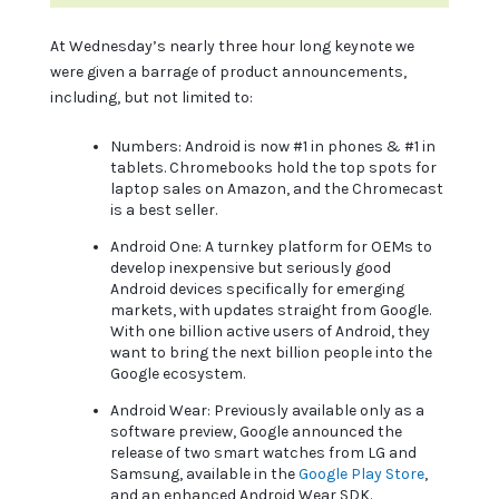
At Wednesday’s nearly three hour long keynote we
were given a barrage of product announcements,
including, but not limited to:
Numbers: Android is now #1 in phones & #1 in
tablets. Chromebooks hold the top spots for
laptop sales on Amazon, and the Chromecast
is a best seller.
Android One: A turnkey platform for OEMs to
develop inexpensive but seriously good
Android devices specifically for emerging
markets, with updates straight from Google.
With one billion active users of Android, they
want to bring the next billion people into the
Google ecosystem.
Android Wear: Previously available only as a
software preview, Google announced the
release of two smart watches from LG and
Samsung, available in the
Google Play Store
,
and an enhanced Android Wear SDK.