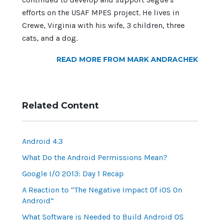
efforts on the USAF MPES project. He lives in
Crewe, Virginia with his wife, 3 children, three
cats, and a dog.
READ MORE FROM MARK ANDRACHEK
Related Content
Android 4.3
What Do the Android Permissions Mean?
Google I/O 2013: Day 1 Recap
A Reaction to “The Negative Impact Of iOS On
Android”
What Software is Needed to Build Android OS