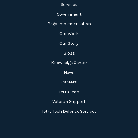
Services
Government
Pega Implementation
Our Work
Our Story
Blogs
Knowledge Center
News
Careers
Tetra Tech
Veteran Support
Tetra Tech Defense Services