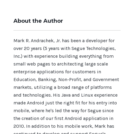
About the Author
Mark R. Andrachek, Jr. has been a developer for
over 20 years (5 years with Segue Technologies,
Inc.) with experience building everything from
small web pages to architecting large scale
enterprise applications for customers in
Education, Banking, Non-Profit, and Government
markets, utilizing a broad range of platforms
and technologies. His Java and Linux experience
made Android just the right fit for his entry into
mobile, where he's led the way for Segue since
the creation of our first Android application in
2010. In addition to his mobile work, Mark has
continued to develop and support Segue's