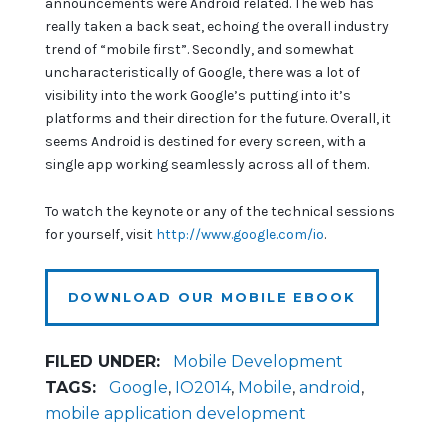
announcements were Android related. The web has
really taken a back seat, echoing the overall industry
trend of “mobile first”. Secondly, and somewhat
uncharacteristically of Google, there was a lot of
visibility into the work Google’s putting into it’s
platforms and their direction for the future. Overall, it
seems Android is destined for every screen, with a
single app working seamlessly across all of them.
To watch the keynote or any of the technical sessions
for yourself, visit
http://www.google.com/io
.
DOWNLOAD OUR MOBILE EBOOK
FILED UNDER:
Mobile Development
TAGS:
Google
,
IO2014
,
Mobile
,
android
,
mobile application development