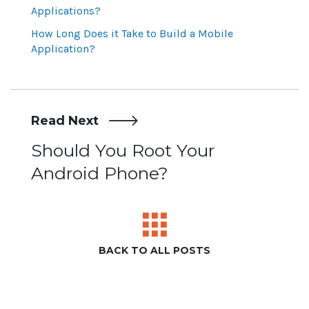
Applications?
How Long Does it Take to Build a Mobile
Application?
Read Next
Post
Should You Root Your
Android Phone?
navigation
BACK TO ALL POSTS