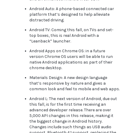
Android Auto: A phone-based connected car
platform that’s designed to help alleviate
distracted driving.
Android TV: Coming this fall, on TVs and set-
top boxes, this is real Android with a
“Leanback” launcher.
Android Apps on Chrome OS: in a future
version Chrome OS users will be able to run
native Android applications as part of their
chrome desktop.
Materials Design: A new design language
that’s responsive by nature and gives a
common look and feel to mobile and web apps.
Android L: The next version of Android, due out
this fall, is for the first time receiving an
advanced developer release. There are over
5,000 API changes in this release, making it
the biggest change in Android history.
Changes include such things as USB audio
support, Bluetooth 4.1 support, replacing the