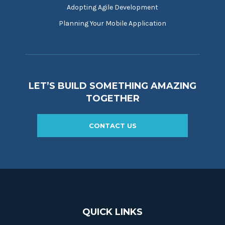
Adopting Agile Development
Planning Your Mobile Application
LET’S BUILD SOMETHING AMAZING
TOGETHER
CONTACT US
QUICK LINKS