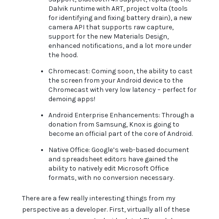
Dalvik runtime with ART, project volta (tools
for identifying and fixing battery drain), a new
camera API that supports raw capture,
support for the new Materials Design,
enhanced notifications, and a lot more under
the hood.
Chromecast: Coming soon, the ability to cast
the screen from your Android device to the
Chromecast with very low latency – perfect for
demoing apps!
Android Enterprise Enhancements: Through a
donation from Samsung, Knox is going to
become an official part of the core of Android.
Native Office: Google’s web-based document
and spreadsheet editors have gained the
ability to natively edit Microsoft Office
formats, with no conversion necessary.
There are a few really interesting things from my
perspective as a developer. First, virtually all of these