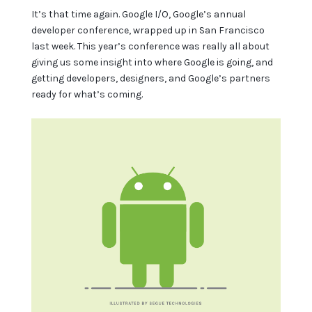
It’s that time again. Google I/O, Google’s annual
developer conference, wrapped up in San Francisco
last week. This year’s conference was really all about
giving us some insight into where Google is going, and
getting developers, designers, and Google’s partners
ready for what’s coming.