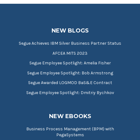
NEW BLOGS
Segue Achieves IBM Silver Business Partner Status
AFCEA MITS 2023
Segue Employee Spotlight: Amelia Fisher
Segue Employee Spotlight: Bob Armstrong
Segue Awarded LOGMOD BaS&E Contract
Segue Employee Spotlight: Dmitriy Bychkov
NEW EBOOKS
Business Process Management (BPM) with
PegaSystems