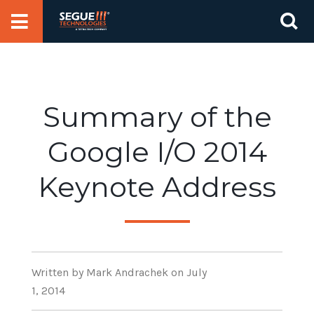
Skip
Se
to
for
content
Summary of the
Google I/O 2014
Keynote Address
Written
by Mark Andrachek
on July
1, 2014