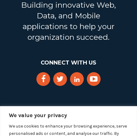
Building innovative Web,
Data, and Mobile
applications to help your
organization succeed.
CONNECT WITH US
We value your privacy
We use cookies to enhance your browsing experience, serve
personalised ads or content, and analyse our traffic. By