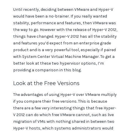
Until recently, deciding between VMware and Hyper-V
would have been a no-brainer. If you really wanted
stability, performance and features, then VMware was
the way to go. However with the release of Hyper-V 2012,
things have changed. Hyper-V 2012 has all the stability
and features you’d expect from an enterprise grade
product and is a very powerful tool, especially if paired
with System Center Virtual Machine Manager. To get a
better look at these two hypervisor options, I’m
providing a comparison in this blog.
Look at the Free Versions
The advantages of using Hyper-V over VMware multiply
if you compare their free versions. This is because
there are a few very interesting things that free Hyper-
V 2012 can do which free VMware cannot, such as live
migration of VMs with nothing shared in between two
Hyper-V hosts, which systems administrators would