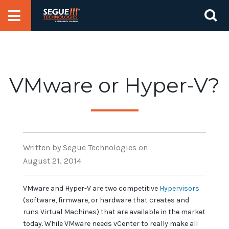
Skip
Se
to
for
content
VMware or Hyper-V?
Written
by Segue Technologies
on
August 21, 2014
VMware and Hyper-V are two competitive
Hypervisors
(software, firmware, or hardware that creates and
runs Virtual Machines) that are available in the market
today. While VMware needs vCenter to really make all