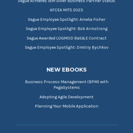
Segue Achieves IBM Silver Business Partner Status
AFCEA MITS 2023
Segue Employee Spotlight: Amelia Fisher
Segue Employee Spotlight: Bob Armstrong
Segue Awarded LOGMOD BaS&E Contract
Segue Employee Spotlight: Dmitriy Bychkov
NEW EBOOKS
Business Process Management (BPM) with
PegaSystems
Adopting Agile Development
Planning Your Mobile Application