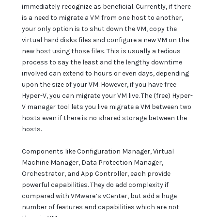
immediately recognize as beneficial. Currently, if there
is a need to migrate a VM from one host to another,
your only option is to shut down the VM, copy the
virtual hard disks files and configure a new VM on the
new host using those files. This is usually a tedious
process to say the least and the lengthy downtime
involved can extend to hours or even days, depending
upon the size of your VM. However, if you have free
Hyper-V, you can migrate your VM live. The (free) Hyper-
V manager tool lets you live migrate a VM between two
hosts even if there is no shared storage between the
hosts.
Components like Configuration Manager, Virtual
Machine Manager, Data Protection Manager,
Orchestrator, and App Controller, each provide
powerful capabilities. They do add complexity if
compared with VMware’s vCenter, but add a huge
number of features and capabilities which are not