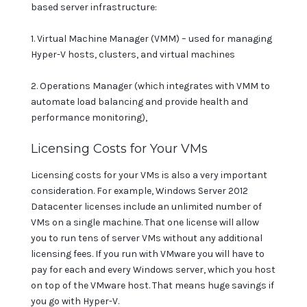
based server infrastructure:
1. Virtual Machine Manager (VMM) – used for managing
Hyper-V hosts, clusters, and virtual machines
2. Operations Manager (which integrates with VMM to
automate load balancing and provide health and
performance monitoring),
Licensing Costs for Your VMs
Licensing costs for your VMs is also a very important
consideration. For example, Windows Server 2012
Datacenter licenses include an unlimited number of
VMs on a single machine. That one license will allow
you to run tens of server VMs without any additional
licensing fees. If you run with VMware you will have to
pay for each and every Windows server, which you host
on top of the VMware host. That means huge savings if
you go with Hyper-V.