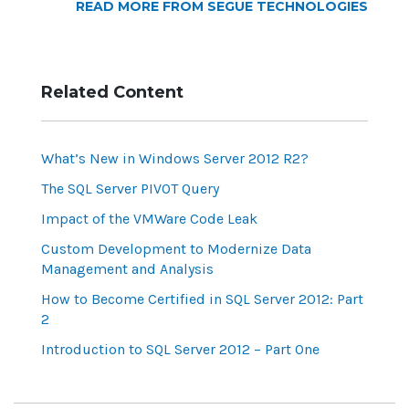
READ MORE FROM SEGUE TECHNOLOGIES
Related Content
What’s New in Windows Server 2012 R2?
The SQL Server PIVOT Query
Impact of the VMWare Code Leak
Custom Development to Modernize Data
Management and Analysis
How to Become Certified in SQL Server 2012: Part
2
Introduction to SQL Server 2012 – Part One