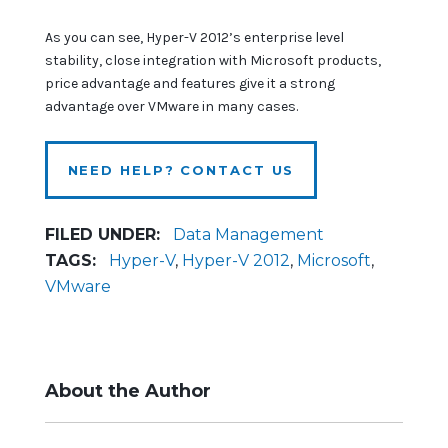
As you can see, Hyper-V 2012’s enterprise level
stability, close integration with Microsoft products,
price advantage and features give it a strong
advantage over VMware in many cases.
NEED HELP? CONTACT US
FILED UNDER:
Data Management
TAGS:
Hyper-V
,
Hyper-V 2012
,
Microsoft
,
VMware
About the Author