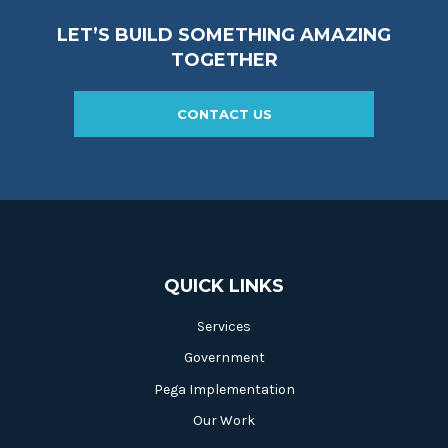
LET’S BUILD SOMETHING AMAZING
TOGETHER
CONTACT US
QUICK LINKS
Services
Government
Pega Implementation
Our Work