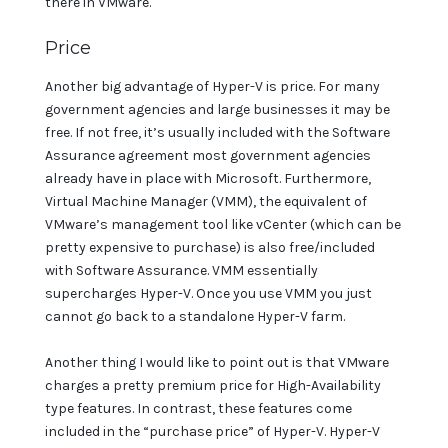
there in VMware.
Price
Another big advantage of Hyper-V is price. For many
government agencies and large businesses it may be
free. If not free, it’s usually included with the Software
Assurance agreement most government agencies
already have in place with Microsoft. Furthermore,
Virtual Machine Manager (VMM), the equivalent of
VMware’s management tool like vCenter (which can be
pretty expensive to purchase) is also free/included
with Software Assurance. VMM essentially
supercharges Hyper-V. Once you use VMM you just
cannot go back to a standalone Hyper-V farm.
Another thing I would like to point out is that VMware
charges a pretty premium price for High-Availability
type features. In contrast, these features come
included in the “purchase price” of Hyper-V. Hyper-V