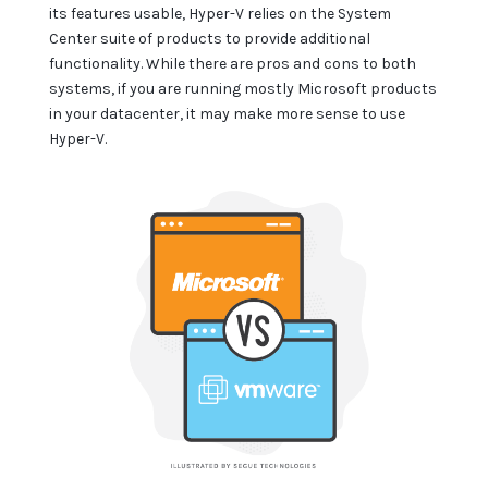
its features usable, Hyper-V relies on the System
Center suite of products to provide additional
functionality. While there are pros and cons to both
systems, if you are running mostly Microsoft products
in your datacenter, it may make more sense to use
Hyper-V.