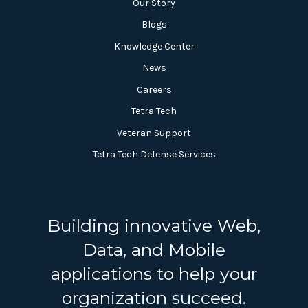
Our Story
Blogs
Knowledge Center
News
Careers
Tetra Tech
Veteran Support
Tetra Tech Defense Services
Building innovative Web,
Data, and Mobile
applications to help your
organization succeed.