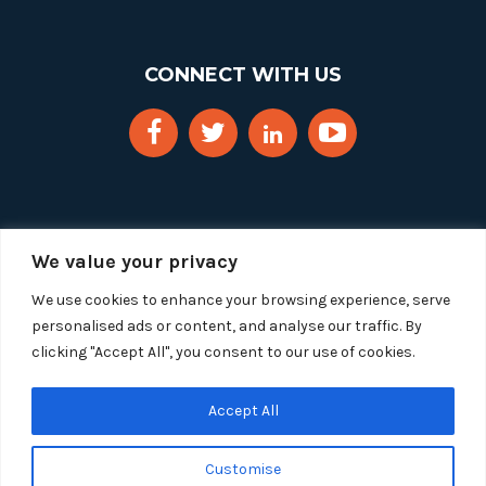
CONNECT WITH US
We value your privacy
We use cookies to enhance your browsing experience, serve
personalised ads or content, and analyse our traffic. By
clicking "Accept All", you consent to our use of cookies.
Copyright 2025 Segue Technologies Inc. All Rights
Reserved.
Privacy Policy
Accept All
1515 Wilson Blvd, Suite 1100
Customise
Arlington, Virginia 22209