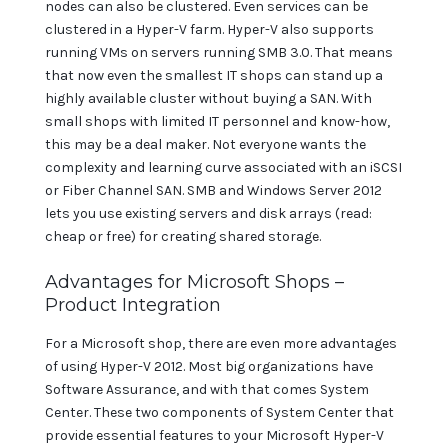
nodes can also be clustered. Even services can be
clustered in a Hyper-V farm. Hyper-V also supports
running VMs on servers running SMB 3.0. That means
that now even the smallest IT shops can stand up a
highly available cluster without buying a SAN. With
small shops with limited IT personnel and know-how,
this may be a deal maker. Not everyone wants the
complexity and learning curve associated with an iSCSI
or Fiber Channel SAN. SMB and Windows Server 2012
lets you use existing servers and disk arrays (read:
cheap or free) for creating shared storage.
Advantages for Microsoft Shops –
Product Integration
For a Microsoft shop, there are even more advantages
of using Hyper-V 2012. Most big organizations have
Software Assurance, and with that comes System
Center. These two components of System Center that
provide essential features to your Microsoft Hyper-V