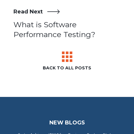
Read Next
Post
What is Software
Performance Testing?
navigation
BACK TO ALL POSTS
NEW BLOGS