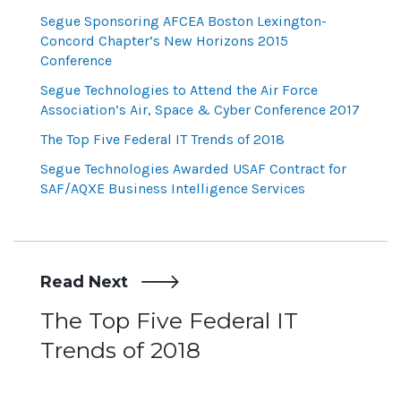
Segue Sponsoring AFCEA Boston Lexington-
Concord Chapter’s New Horizons 2015
Conference
Segue Technologies to Attend the Air Force
Association’s Air, Space & Cyber Conference 2017
The Top Five Federal IT Trends of 2018
Segue Technologies Awarded USAF Contract for
SAF/AQXE Business Intelligence Services
Read Next
Post
The Top Five Federal IT
Trends of 2018
navigation