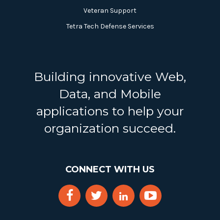
Veteran Support
Tetra Tech Defense Services
Building innovative Web,
Data, and Mobile
applications to help your
organization succeed.
CONNECT WITH US