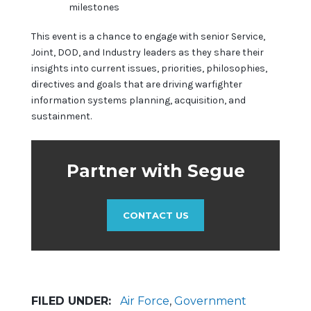
milestones
This event is a chance to engage with senior Service,
Joint, DOD, and Industry leaders as they share their
insights into current issues, priorities, philosophies,
directives and goals that are driving warfighter
information systems planning, acquisition, and
sustainment.
Partner with Segue
CONTACT US
FILED UNDER:
Air Force
,
Government