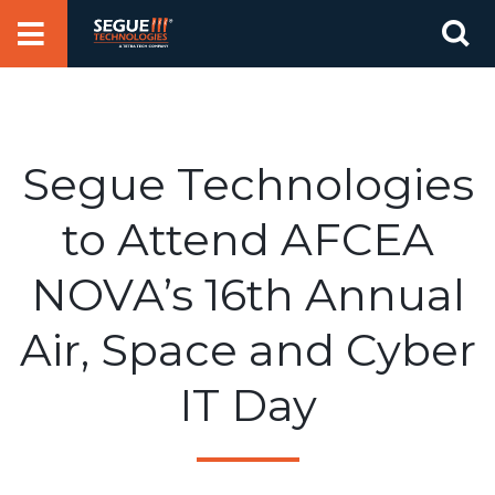
Skip
Se
to
for
content
Segue Technologies
to Attend AFCEA
NOVA’s 16th Annual
Air, Space and Cyber
IT Day