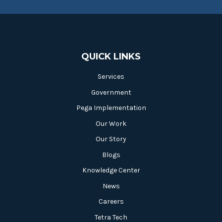
QUICK LINKS
Services
Government
Pega Implementation
Our Work
Our Story
Blogs
Knowledge Center
News
Careers
Tetra Tech