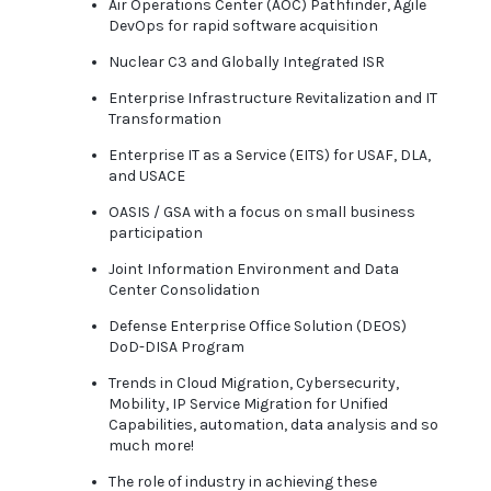
Air Operations Center (AOC) Pathfinder, Agile
DevOps for rapid software acquisition
Nuclear C3 and Globally Integrated ISR
Enterprise Infrastructure Revitalization and IT
Transformation
Enterprise IT as a Service (EITS) for USAF, DLA,
and USACE
OASIS / GSA with a focus on small business
participation
Joint Information Environment and Data
Center Consolidation
Defense Enterprise Office Solution (DEOS)
DoD-DISA Program
Trends in Cloud Migration, Cybersecurity,
Mobility, IP Service Migration for Unified
Capabilities, automation, data analysis and so
much more!
The role of industry in achieving these