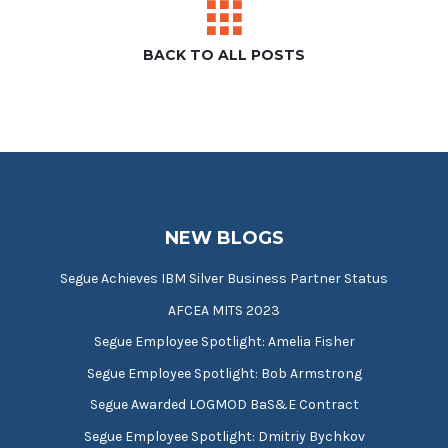
BACK TO ALL POSTS
NEW BLOGS
Segue Achieves IBM Silver Business Partner Status
AFCEA MITS 2023
Segue Employee Spotlight: Amelia Fisher
Segue Employee Spotlight: Bob Armstrong
Segue Awarded LOGMOD BaS&E Contract
Segue Employee Spotlight: Dmitriy Bychkov