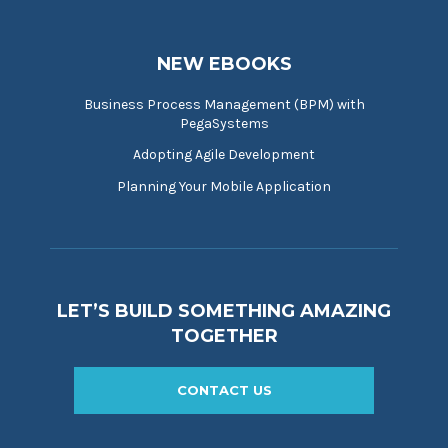
NEW EBOOKS
Business Process Management (BPM) with
PegaSystems
Adopting Agile Development
Planning Your Mobile Application
LET’S BUILD SOMETHING AMAZING
TOGETHER
CONTACT US