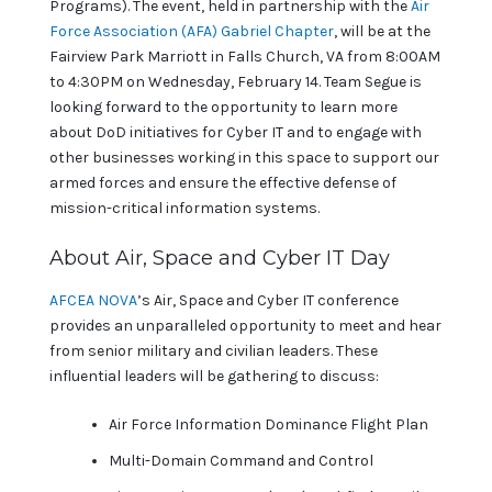
Programs). The event, held in partnership with the
Air
Force Association (AFA) Gabriel Chapter
, will be at the
Fairview Park Marriott in Falls Church, VA from 8:00AM
to 4:30PM on Wednesday, February 14. Team Segue is
looking forward to the opportunity to learn more
about DoD initiatives for Cyber IT and to engage with
other businesses working in this space to support our
armed forces and ensure the effective defense of
mission-critical information systems.
About Air, Space and Cyber IT Day
AFCEA NOVA
’s Air, Space and Cyber IT conference
provides an unparalleled opportunity to meet and hear
from senior military and civilian leaders. These
influential leaders will be gathering to discuss:
Air Force Information Dominance Flight Plan
Multi-Domain Command and Control