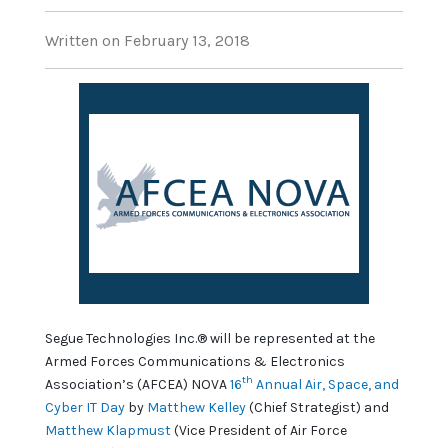
Written on February 13, 2018
Segue Technologies Inc.® will be represented at the
Armed Forces Communications & Electronics
th
Association’s (AFCEA) NOVA
16
Annual Air, Space, and
Cyber IT Day
by
Matthew Kelley
(Chief Strategist) and
Matthew Klapmust
(Vice President of Air Force