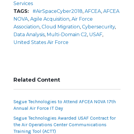
Services
TAGS:
#AirSpaceCyber2018
,
AFCEA
,
AFCEA
NOVA
,
Agile Acquisition
,
Air Force
Association
,
Cloud Migration
,
Cybersecurity
,
Data Analysis
,
Multi-Domain C2
,
USAF
,
United States Air Force
Related Content
Segue Technologies to Attend AFCEA NOVA 17th
Annual Air Force IT Day
Segue Technologies Awarded USAF Contract for
the Air Operations Center Communications
Training Tool (ACTT)