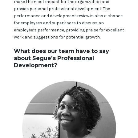
make the most impact for the organization and
provide personal professional development. The
performance and development review is also a chance
for employees and supervisors to discuss an
employee’s performance, providing praise for excellent
work and suggestions for potential growth.
What does our team have to say
about Segue’s Professional
Development?