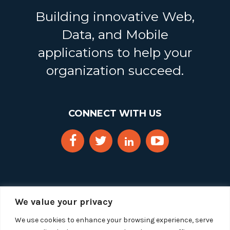
Building innovative Web,
Data, and Mobile
applications to help your
organization succeed.
CONNECT WITH US
We value your privacy
We use cookies to enhance your browsing experience, serve