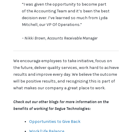
“I was given the opportunity to become part
of the Accounting Team and it’s been the best
decision ever. I’ve learned so much from Lyda
Mitchell, our VP Of Operations.”
– Nikki Brown, Accounts Receivable Manager
We encourage employees to take initiative, focus on
the future, deliver quality services, work hard to achieve
results and improve every day. We believe the outcome
will be positive results, and recognizing this is part of
what makes our company a great place to work.
Check out our other blogs for more information on the
benefits of working for Segue Technologies:
Opportunities to Give Back
Work/Life Balance