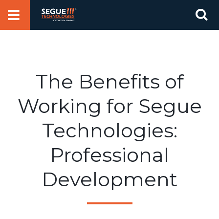
Skip
Se
to
for
content
The Benefits of
Working for Segue
Technologies:
Professional
Development