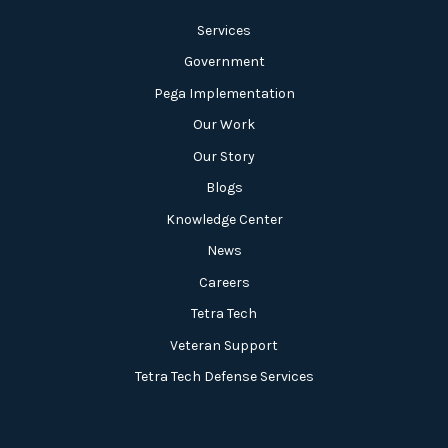
Services
Government
Pega Implementation
Our Work
Our Story
Blogs
Knowledge Center
News
Careers
Tetra Tech
Veteran Support
Tetra Tech Defense Services