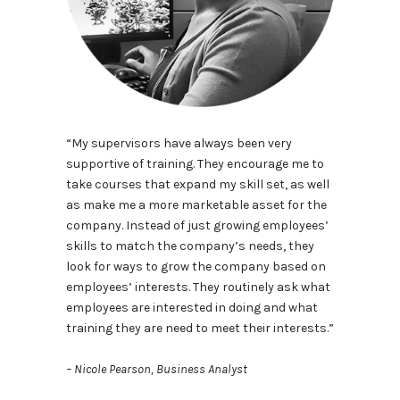
“My supervisors have always been very
supportive of training. They encourage me to
take courses that expand my skill set, as well
as make me a more marketable asset for the
company. Instead of just growing employees’
skills to match the company’s needs, they
look for ways to grow the company based on
employees’ interests. They routinely ask what
employees are interested in doing and what
training they are need to meet their interests.”
– Nicole Pearson, Business Analyst