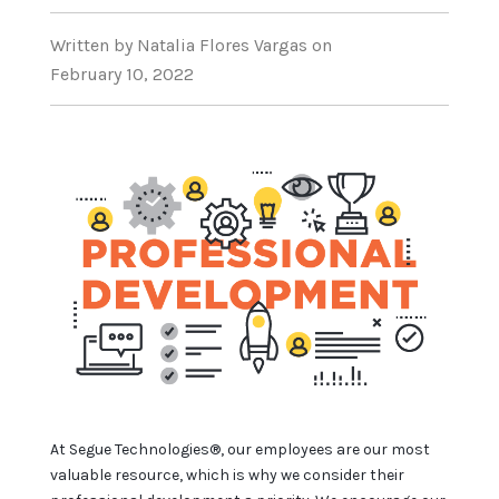
Written
by Natalia Flores Vargas
on
February 10, 2022
At Segue Technologies®, our employees are our most
valuable resource, which is why we consider their