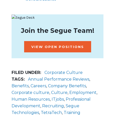
Join the Segue Team!
VIEW OPEN POSITIONS
FILED UNDER:
Corporate Culture
TAGS:
Annual Performance Reviews
,
Benefits
,
Careers
,
Company Benefits
,
Corporate culture
,
Culture
,
Employment
,
Human Resources
,
ITjobs
,
Professional
Development
,
Recruiting
,
Segue
Technologies
,
TetraTech
,
Training