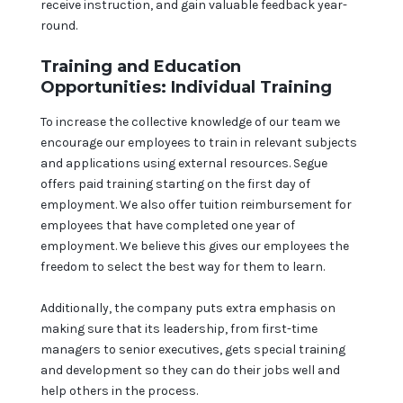
receive instruction, and gain valuable feedback year-
round.
Training and Education
Opportunities: Individual Training
To increase the collective knowledge of our team we
encourage our employees to train in relevant subjects
and applications using external resources. Segue
offers paid training starting on the first day of
employment. We also offer tuition reimbursement for
employees that have completed one year of
employment. We believe this gives our employees the
freedom to select the best way for them to learn.
Additionally, the company puts extra emphasis on
making sure that its leadership, from first-time
managers to senior executives, gets special training
and development so they can do their jobs well and
help others in the process.