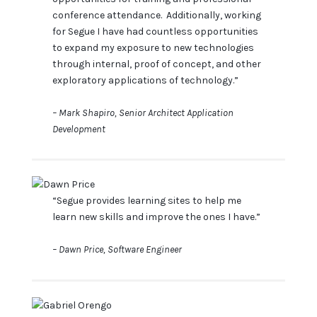
conference attendance. Additionally, working
for Segue I have had countless opportunities
to expand my exposure to new technologies
through internal, proof of concept, and other
exploratory applications of technology.”
– Mark Shapiro, Senior Architect Application
Development
“Segue provides learning sites to help me
learn new skills and improve the ones I have.”
– Dawn Price, Software Engineer