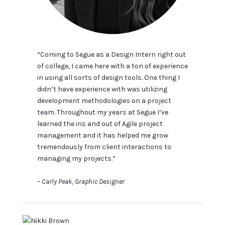
“Coming to Segue as a Design Intern right out
of college, I came here with a ton of experience
in using all sorts of design tools. One thing I
didn’t have experience with was utilizing
development methodologies on a project
team. Throughout my years at Segue I’ve
learned the ins and out of Agile project
management and it has helped me grow
tremendously from client interactions to
managing my projects.”
– Carly Peak, Graphic Designer