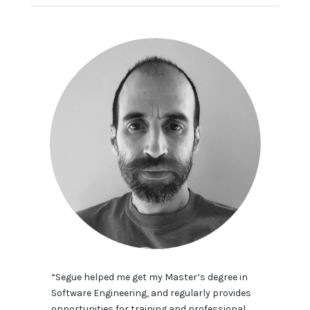
“Segue helped me get my Master’s degree in
Software Engineering, and regularly provides
opportunities for training and professional