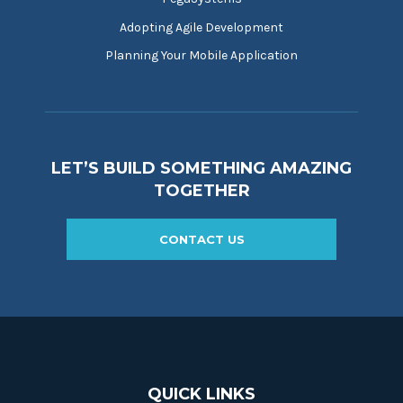
Adopting Agile Development
Planning Your Mobile Application
LET’S BUILD SOMETHING AMAZING
TOGETHER
CONTACT US
QUICK LINKS