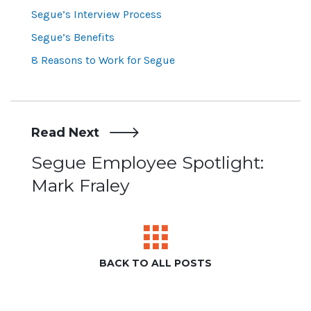
Segue’s Interview Process
Segue’s Benefits
8 Reasons to Work for Segue
Read Next
Post
Segue Employee Spotlight:
Mark Fraley
navigation
BACK TO ALL POSTS