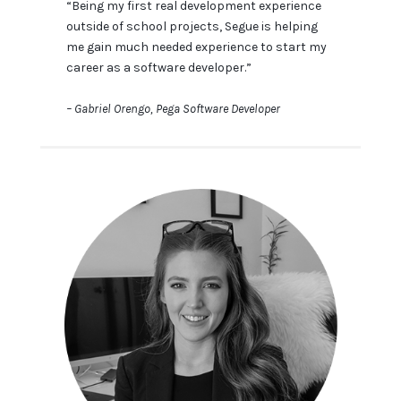
“Being my first real development experience
outside of school projects, Segue is helping
me gain much needed experience to start my
career as a software developer.”
– Gabriel Orengo, Pega Software Developer