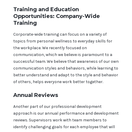
Training and Education
Opportunities: Company-Wide
Training
Corporate-wide training can focus on a variety of
topics from personal wellness to everyday skills for
the workplace. We recently focused on
communication, which we believe is paramount to a
successful team. We believe that awareness of our own
communication styles and behaviors, while learning to
better understand and adapt to the style and behavior
of others, helps everyone work better together.
Annual Reviews
Another part of our professional development
approach is our annual performance and development
reviews. Supervisors work with team members to
identify challenging goals for each employee that will