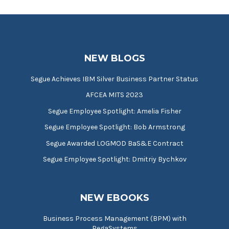
NEW BLOGS
Segue Achieves IBM Silver Business Partner Status
AFCEA MITS 2023
Segue Employee Spotlight: Amelia Fisher
Segue Employee Spotlight: Bob Armstrong
Segue Awarded LOGMOD BaS&E Contract
Segue Employee Spotlight: Dmitriy Bychkov
NEW EBOOKS
Business Process Management (BPM) with
PegaSystems