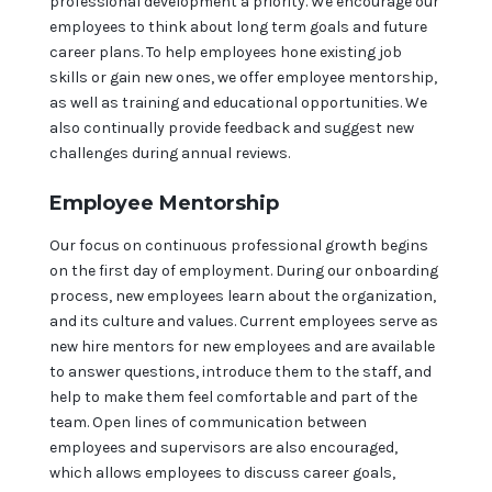
professional development a priority. We encourage our
employees to think about long term goals and future
career plans. To help employees hone existing job
skills or gain new ones, we offer employee mentorship,
as well as training and educational opportunities. We
also continually provide feedback and suggest new
challenges during annual reviews.
Employee Mentorship
Our focus on continuous professional growth begins
on the first day of employment. During our onboarding
process, new employees learn about the organization,
and its culture and values. Current employees serve as
new hire mentors for new employees and are available
to answer questions, introduce them to the staff, and
help to make them feel comfortable and part of the
team. Open lines of communication between
employees and supervisors are also encouraged,
which allows employees to discuss career goals,