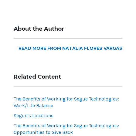
About the Author
READ MORE FROM NATALIA FLORES VARGAS
Related Content
The Benefits of Working for Segue Technologies:
Work/Life Balance
Segue’s Locations
The Benefits of Working for Segue Technologies:
Opportunities to Give Back