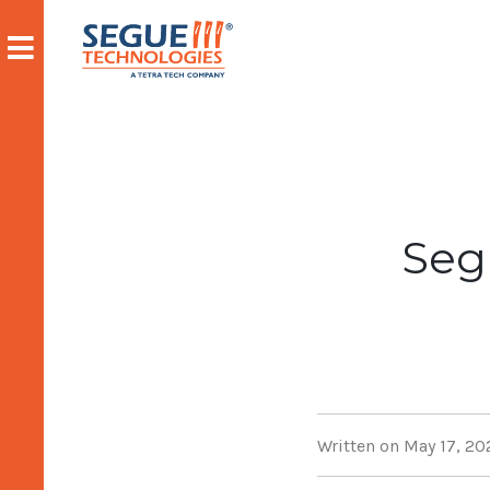
Skip
to
content
Seg
Written on May 17, 20