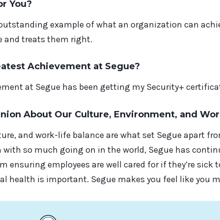
or You?
 outstanding example of what an organization can achie
e and treats them right.
eatest Achievement at Segue?
ment at Segue has been getting my Security+ certificat
inion About Our Culture, Environment, and Wor
ture, and work-life balance are what set Segue apart f
 with so much going on in the world, Segue has continu
m ensuring employees are well cared for if they’re sick 
l health is important. Segue makes you feel like you m