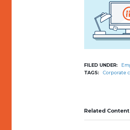
FILED UNDER:
Emp
TAGS:
Corporate 
Related Content