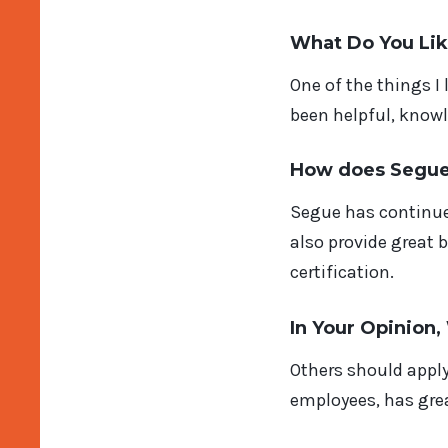
What Do You Li
One of the things I
been helpful, knowl
How does Segue 
Segue has continue
also provide great 
certification.
In Your Opinion
Others should apply
employees, has grea