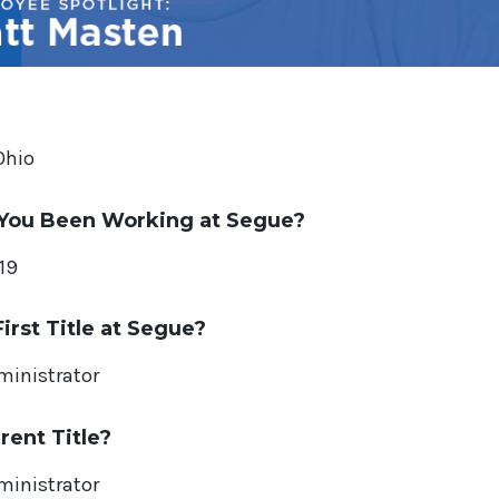
Ohio
You Been Working at Segue?
19
irst Title at Segue?
ministrator
rent Title?
ministrator