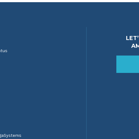
LET
A
atus
egaSystems