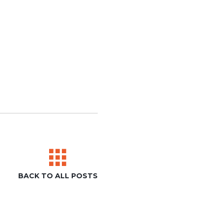
BACK TO ALL POSTS