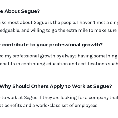
ke About Segue?
 like most about Segue is the people. I haven’t met a si
edgeable, and willing to go the extra mile to make sure 
contribute to your professional growth?
d my professional growth by always having something 
benefits in continuing education and certifications su
, Why Should
Others
Apply to Work at Segue?
 to work at Segue if they are looking for a company that
t benefits and a world-class set of employees.