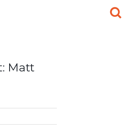
Search
for:
: Matt