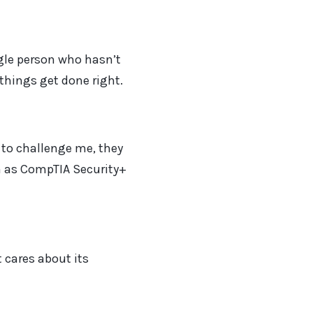
ngle person who hasn’t
things get done right.
to challenge me, they
ch as CompTIA Security+
 cares about its