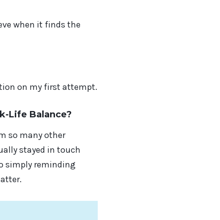
ve when it finds the
ion on my first attempt.
k-Life Balance?
rom so many other
ally stayed in touch
to simply reminding
atter.