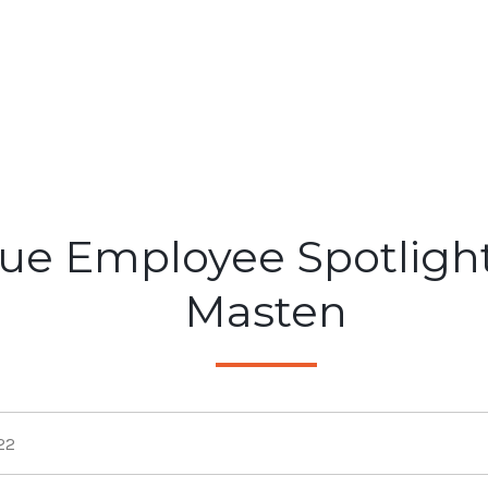
ue Employee Spotlight
Masten
22