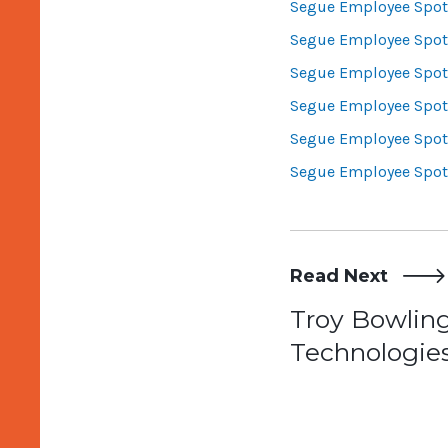
Segue Employee Spotl
Segue Employee Spotl
Segue Employee Spotl
Segue Employee Spotl
Segue Employee Spotl
Segue Employee Spotl
Read Next
Post
Troy Bowlin
Technologies
navigat