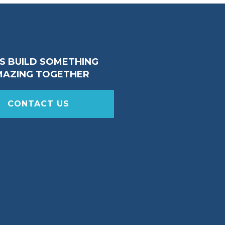
’S BUILD SOMETHING
MAZING TOGETHER
CONTACT US