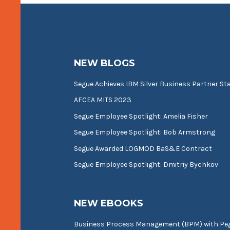
NEW BLOGS
Segue Achieves IBM Silver Business Partner St
AFCEA MITS 2023
Segue Employee Spotlight: Amelia Fisher
Segue Employee Spotlight: Bob Armstrong
Segue Awarded LOGMOD BaS&E Contract
Segue Employee Spotlight: Dmitriy Bychkov
NEW EBOOKS
Business Process Management (BPM) with P