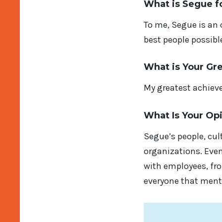
What is Segue f
To me, Segue is an
best people possibl
What is Your Gr
My greatest achieve
What Is Your Op
Segue’s people, cul
organizations. Even
with employees, fro
everyone that menta