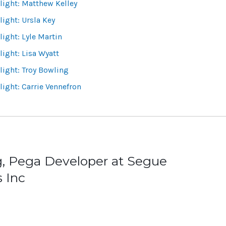
ight: Matthew Kelley
ight: Ursla Key
ight: Lyle Martin
ight: Lisa Wyatt
ight: Troy Bowling
ight: Carrie Vennefron
g, Pega Developer at Segue
 Inc
ion