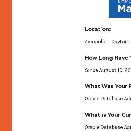
Location:
Acropolis – Dayton 
How Long Have 
Since August 19, 20
What Was Your F
Oracle Database Ad
What is Your Cur
Oracle Database Ad