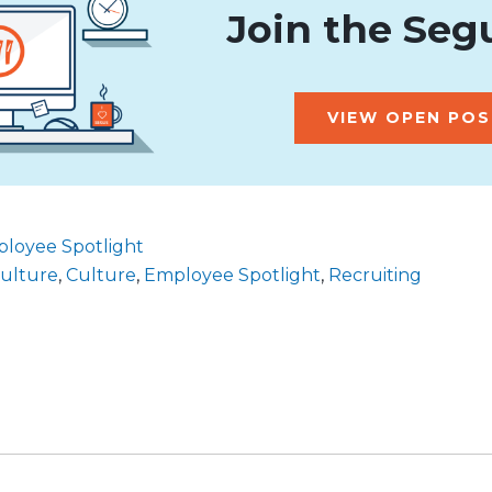
Join the Seg
VIEW OPEN POS
loyee Spotlight
culture
,
Culture
,
Employee Spotlight
,
Recruiting